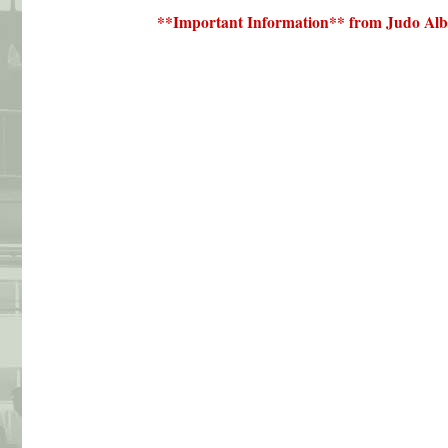
**Important Information** from Judo Alb