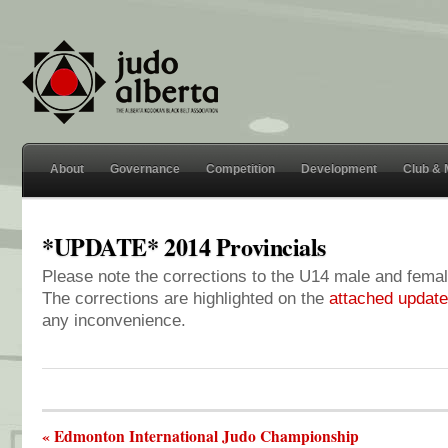
About
Governance
Competition
Development
Club &
*UPDATE* 2014 Provincials
Please note the corrections to the U14 male and femal
The corrections are highlighted on the
attached updated
any inconvenience.
« Edmonton International Judo Championship