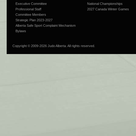
Executive Committee
National Championships
Professional Staff
2027 Canada Winter Games
Committee Members
Strategic Plan 2023-2027
Alberta Safe Sport Complaint Mechanism
Bylaws
Copyright © 2009-
2026 Judo Alberta. All rights reserved.