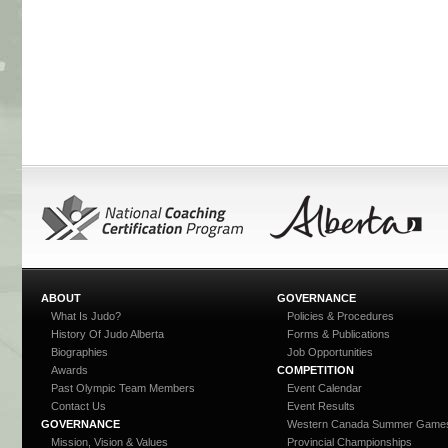
ABOUT
GOVERNANCE
What Is Judo?
Policies & Procedures
History Of Judo Alberta
Forms & Publications
Biographies
Job Opportunities
Awards
COMPETITION
Past Olympic Team Members
Event Calendar
Contact Us
Event Results
GOVERNANCE
Western Canada Summer Game
Mission, Vision & Values
Provincial Championships