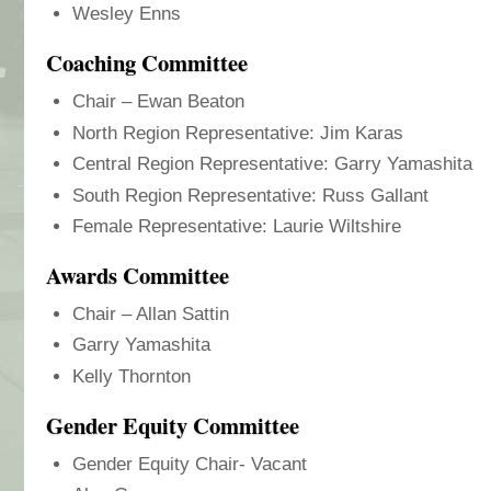
Wesley Enns
Coaching Committee
Chair – Ewan Beaton
North Region Representative: Jim Karas
Central Region Representative: Garry Yamashita
South Region Representative: Russ Gallant
Female Representative: Laurie Wiltshire
Awards Committee
Chair – Allan Sattin
Garry Yamashita
Kelly Thornton
Gender Equity Committee
Gender Equity Chair- Vacant