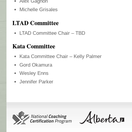
Alex Gagnon
Michelle Grisales
LTAD Committee
LTAD Committee Chair – TBD
Kata Committee
Kata Committee Chair – Kelly Palmer
Gord Okamura
Wesley Enns
Jennifer Parker