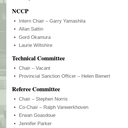
NCCP
Intern Chair – Garry Yamashita
Allan Sattin
Gord Okamura
Laurie Wiltshire
Technical Committee
Chair – Vacant
Provincial Sanction Officer – Helen Bienert
Referee Committee
Chair – Stephen Norris
Co-Chair – Ralph Vanwerkhoven
Erwan Goasdoue
Jennifer Parker