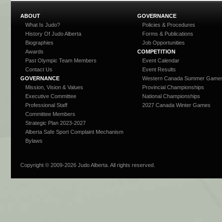
ABOUT
GOVERNANCE
What Is Judo?
Policies & Procedures
History Of Judo Alberta
Forms & Publications
Biographies
Job Opportunities
Awards
COMPETITION
Past Olympic Team Members
Event Calendar
Contact Us
Event Results
GOVERNANCE
Western Canada Summer Game
Mission, Vision & Values
Provincial Championships
Executive Committee
National Championships
Professional Staff
2027 Canada Winter Games
Committee Members
Strategic Plan 2023-2027
Alberta Safe Sport Complaint Mechanism
Bylaws
Copyright © 2009-
2026 Judo Alberta. All rights reserved.