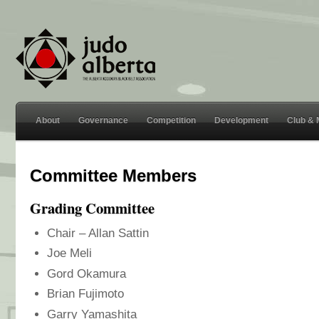
About
Governance
Competition
Development
Club &
Committee Members
Grading Committee
Chair – Allan Sattin
Joe Meli
Gord Okamura
Brian Fujimoto
Garry Yamashita