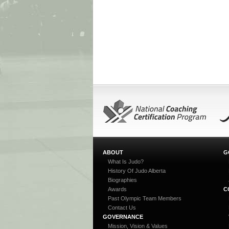
ABOUT
G
What Is Judo?
History Of Judo Alberta
Biographies
Awards
C
Past Olympic Team Members
Contact Us
GOVERNANCE
Mission, Vision & Values