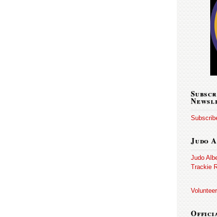
Subscr
Newsl
Subscribe
Judo A
Judo Alb
Trackie R
Volunteer
Offici