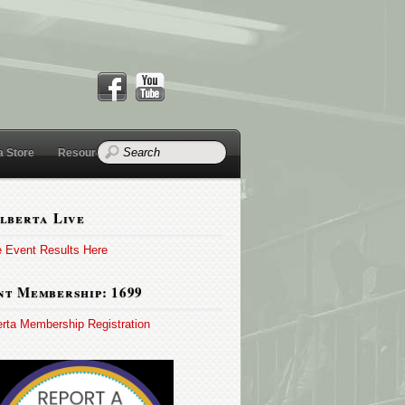
a Store
Resources
lberta Live
e Event Results Here
t Membership: 1699
erta Membership Registration