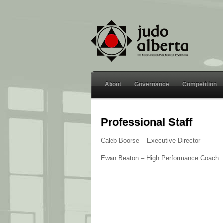
About
Governance
Competition
Professional Staff
Caleb Boorse – Executive Director
Ewan Beaton – High Performance Coach