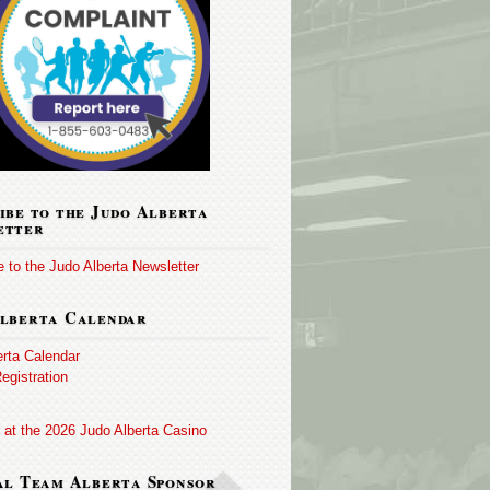
ibe to the Judo Alberta
etter
 to the Judo Alberta Newsletter
lberta Calendar
erta Calendar
egistration
 at the 2026 Judo Alberta Casino
al Team Alberta Sponsor