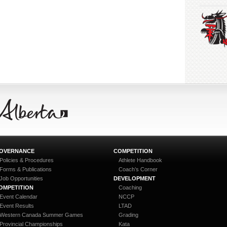
OVERNANCE
COMPETITION
Policies & Procedures
Athlete Handbook
Forms & Publications
Coach’s Corner
Job Opportunities
DEVELOPMENT
OMPETITION
Coaching
Event Calendar
NCCP
Event Results
LTAD
Western Canada Summer Games
Grading
Provincial Championships
Kata