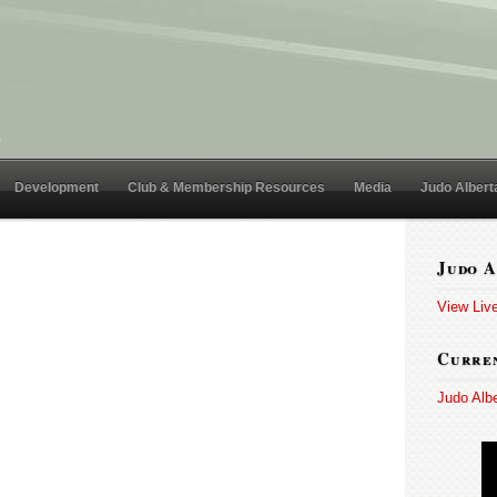
Development
Club & Membership Resources
Media
Judo Albert
Judo A
View Liv
Curren
Judo Alb