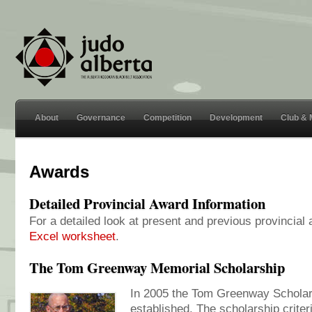
About
Governance
Competition
Development
Club &
Awards
Detailed Provincial Award Information
For a detailed look at present and previous provincial
Excel worksheet
.
The Tom Greenway Memorial Scholarship
In 2005 the Tom Greenway Schola
established. The scholarship crite