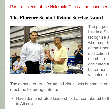
Past recipients of the Hokkaido Cup can be found her
The Florence Senda Lifetime Service Award
The purpos
Lifetime Se
recognize a
who has, th
commitment
dedication 
member club
dedicated t
betterment 
volunteer s
The general criteria for an individual who is nominated
meet the following criteria:
Have demonstrated leadership that contributed to 
in Alberta