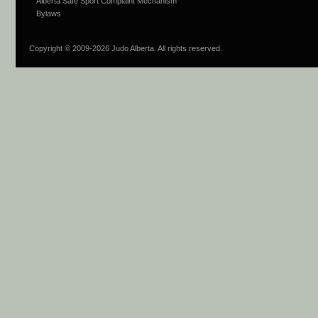
Alberta Safe Sport Complaint Mechanism
Bylaws
Copyright © 2009-
2026 Judo Alberta. All rights reserved.