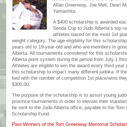
Allan Greenway, Joe Meli, Dean 
Yamashita.
A $400 scholarship is awarded each
Senda Cup to Judo Alberta’s top r
athletes based on the most 1st pla
weight category. The age eligibility for this scholarshi
years old to 19-year-old and who are members in good
Alberta. All tournaments considered for this scholarshi
Alberta point system during the period from July 1 th
Athletes are eligible to win the award every third year 
this scholarship to impact many different judoka. If th
tied with the number of competition 1st place/wins the
$300.00.
The purpose of the scholarship is to assist young judo
province tournaments in order to elevate their standa
be sent to the Judo Alberta office, payable to the T
Scholarship Fund.
Past Winners of the Tom Greenway Memorial Scholars