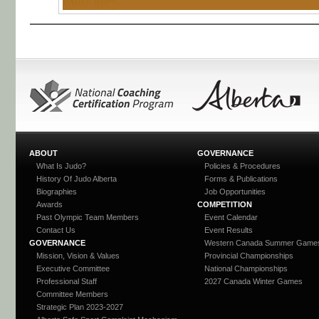
ABOUT
GOVERNANCE
What Is Judo?
Policies & Procedures
History Of Judo Alberta
Forms & Publications
Biographies
Job Opportunities
Awards
COMPETITION
Past Olympic Team Members
Event Calendar
Contact Us
Event Results
GOVERNANCE
Western Canada Summer Game
Mission, Vision & Values
Provincial Championships
Executive Committee
National Championships
Professional Staff
2027 Canada Winter Games
Committee Members
Strategic Plan 2023-2027