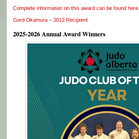
Complete information on this award can be found here
Gord Okamura – 2012 Recipient
2025-2026 Annual Award Winners