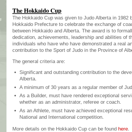
The Hokkaido Cup
The Hokkaido Cup was given to Judo Alberta in 1982 
Hokkaido Prefecture to celebrate the exchange of coa
between Hokkaido and Alberta. The award is to formal
dedication, achievements, leadership and abilities of 
individuals who have who have demonstrated a real an
contribution to the Sport of Judo in the Province of Alb
The general criteria are:
Significant and outstanding contribution to the dev
Alberta.
A minimum of 30 years as a regular member of Jud
As a Builder, must have rendered exceptional servi
whether as an administrator, referee or coach.
As an Athlete, must have achieved exceptional resul
National and International competition.
More details on the Hokkaido Cup can be found
here
.