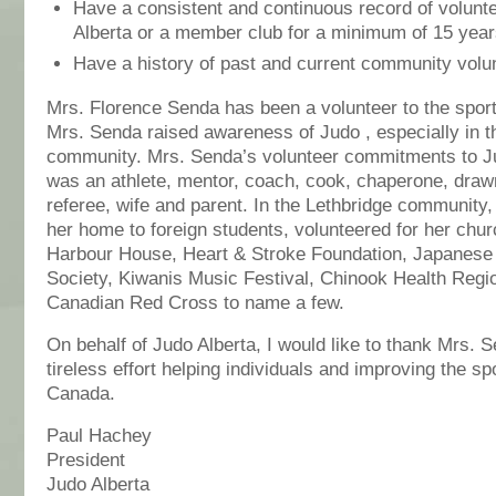
Have a consistent and continuous record of volunte
Alberta or a member club for a minimum of 15 yea
Have a history of past and current community volu
Mrs. Florence Senda has been a volunteer to the sport
Mrs. Senda raised awareness of Judo , especially in t
community. Mrs. Senda’s volunteer commitments to 
was an athlete, mentor, coach, cook, chaperone, draw
referee, wife and parent. In the Lethbridge communit
her home to foreign students, volunteered for her chur
Harbour House, Heart & Stroke Foundation, Japanese
Society, Kiwanis Music Festival, Chinook Health Regio
Canadian Red Cross to name a few.
On behalf of Judo Alberta, I would like to thank Mrs. S
tireless effort helping individuals and improving the sp
Canada.
Paul Hachey
President
Judo Alberta