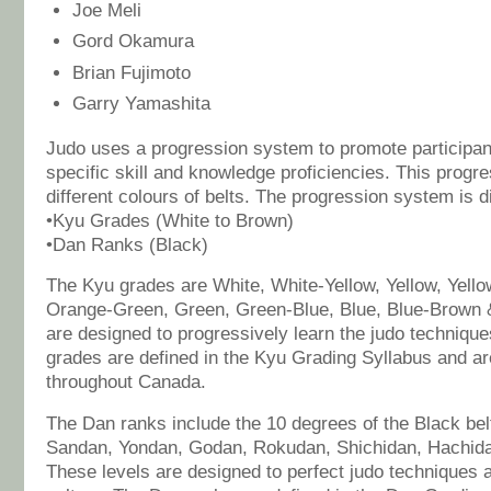
Joe Meli
Gord Okamura
Brian Fujimoto
Garry Yamashita
Judo uses a progression system to promote participan
specific skill and knowledge proficiencies. This progre
different colours of belts. The progression system is d
•Kyu Grades (White to Brown)
•Dan Ranks (Black)
The Kyu grades are White, White-Yellow, Yellow, Yell
Orange-Green, Green, Green-Blue, Blue, Blue-Brown 
are designed to progressively learn the judo techniqu
grades are defined in the Kyu Grading Syllabus and a
throughout Canada.
The Dan ranks include the 10 degrees of the Black bel
Sandan, Yondan, Godan, Rokudan, Shichidan, Hachid
These levels are designed to perfect judo techniques 