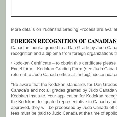
More details on Yudansha Grading Process are availa
FOREIGN RECOGNITION OF CANADIAN
Canadian judoka graded to a Dan Grade by Judo Can
recognition and a diploma from foreign organizations
•Kodokan Certificate – to obtain this certificate please
Excel form – Kodokan Grading Form (see Judo Canad
return it to Judo Canada office at : info@judocanada.o
*Be aware that the Kodokan standards for Dan Grades 
Canada’s and not all grades granted by Judo Canada w
Kodokan Institute. Your application for Kodokan recogn
the Kodokan designated representative in Canada and
approved, they will be processed by Judo Canada offic
fees must be paid to Judo Canada at the time of applic