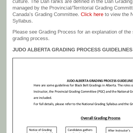
culture. The Dan ranks are defined in the Dan Grading
managed by the Provincial/Territorial Grading Commit
Canada’s Grading Committee.
Click here
to view the 
Syllabus.
Please see Grading Process for an explanation of the 
grading process.
JUDO ALBERTA GRADING PROCESS GUIDELINES