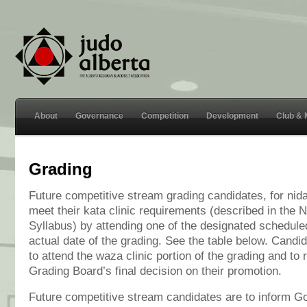
About
Governance
Competition
Development
Club &
Grading
Future competitive stream grading candidates, for nidan
meet their kata clinic requirements (described in the 
Syllabus) by attending one of the designated scheduled 
actual date of the grading. See the table below. Candida
to attend the waza clinic portion of the grading and to 
Grading Board’s final decision on their promotion.
Future competitive stream candidates are to inform 