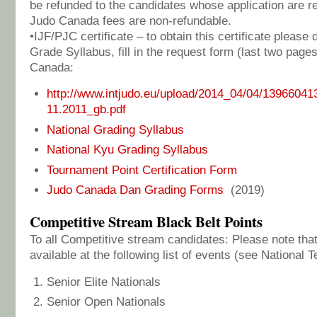
be refunded to the candidates whose application are 
Judo Canada fees are non-refundable.
•IJF/PJC certificate – to obtain this certificate pleas
Grade Syllabus, fill in the request form (last two page
Canada:
http://www.intjudo.eu/upload/2014_04/04/13966041
11.2011_gb.pdf
National Grading Syllabus
National Kyu Grading Syllabus
Tournament Point Certification Form
Judo Canada Dan Grading Forms
(2019)
Competitive Stream Black Belt Points
To all Competitive stream candidates: Please note that
available at the following list of events (see Nationa
Senior Elite Nationals
Senior Open Nationals