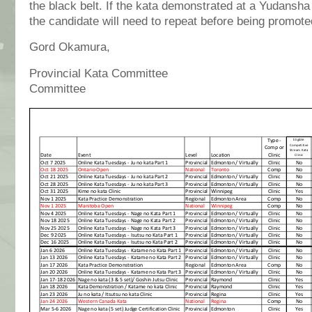
the black belt. If the kata demonstrated at a Yudansha
the candidate will need to repeat before being promote
Gord Okamura, Allan
Provincial Kata Committee Prov
Committee