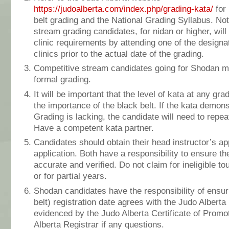
https://judoalberta.com/index.php/grading-kata/
for 
belt grading and the National Grading Syllabus. Not
stream grading candidates, for nidan or higher, will
clinic requirements by attending one of the design
clinics prior to the actual date of the grading.
Competitive stream candidates going for Shodan m
formal grading.
It will be important that the level of kata at any gra
the importance of the black belt. If the kata demon
Grading is lacking, the candidate will need to repe
Have a competent kata partner.
Candidates should obtain their head instructor’s a
application. Both have a responsibility to ensure th
accurate and verified. Do not claim for ineligible t
or for partial years.
Shodan candidates have the responsibility of ensur
belt) registration date agrees with the Judo Alberta
evidenced by the Judo Alberta Certificate of Promo
Alberta Registrar if any questions.