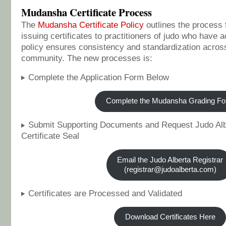
Mudansha Certificate Process
The
Mudansha Certificate Policy
outlines the process 
issuing certificates to practitioners of judo who have 
policy ensures consistency and standardization across
community. The new processes is:
Complete the Application Form Below
Complete the Mudansha Grading F
Submit Supporting Documents and Request Judo Alb
Certificate Seal
Email the Judo Alberta Registrar
(registrar@judoalberta.com)
Certificates are Processed and Validated
Download Certificates Here