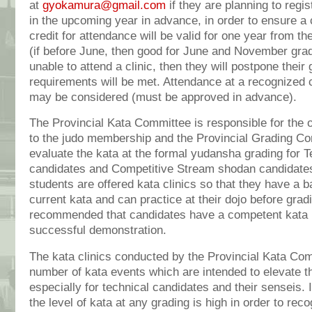
at
gyokamura@gmail.com
if they are planning to regi
in the upcoming year in advance, in order to ensure a 
credit for attendance will be valid for one year from the
(if before June, then good for June and November grad
unable to attend a clinic, then they will postpone their 
requirements will be met. Attendance at a recognized c
may be considered (must be approved in advance).
The Provincial Kata Committee is responsible for the o
to the judo membership and the Provincial Grading Com
evaluate the kata at the formal yudansha grading for 
candidates and Competitive Stream shodan candidate
students are offered kata clinics so that they have a b
current kata and can practice at their dojo before gradin
recommended that candidates have a competent kata p
successful demonstration.
The kata clinics conducted by the Provincial Kata Com
number of kata events which are intended to elevate th
especially for technical candidates and their senseis. I
the level of kata at any grading is high in order to rec