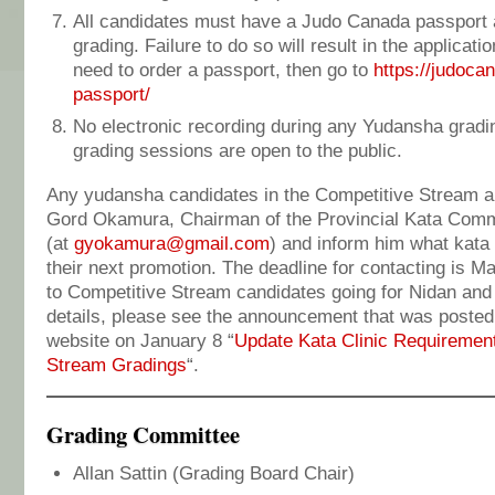
All candidates must have a Judo Canada passport an
grading. Failure to do so will result in the applicati
need to order a passport, then go to
https://judoca
passport/
No electronic recording during any Yudansha grad
grading sessions are open to the public.
Any yudansha candidates in the Competitive Stream a
Gord Okamura, Chairman of the Provincial Kata Comm
(at
gyokamura@gmail.com
) and inform him what kata c
their next promotion. The deadline for contacting is Ma
to Competitive Stream candidates going for Nidan and 
details, please see the announcement that was posted
website on January 8 “
Update Kata Clinic Requirement
Stream Gradings
“.
Grading Committee
Allan Sattin (Grading Board Chair)