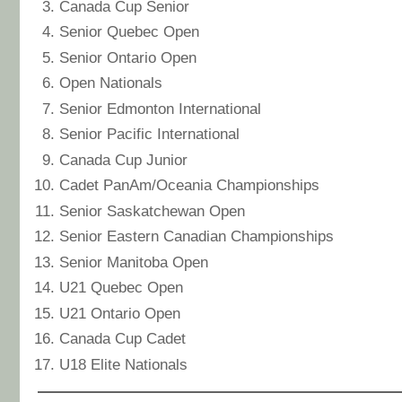
Canada Cup Senior
Senior Quebec Open
Senior Ontario Open
Open Nationals
Senior Edmonton International
Senior Pacific International
Canada Cup Junior
Cadet PanAm/Oceania Championships
Senior Saskatchewan Open
Senior Eastern Canadian Championships
Senior Manitoba Open
U21 Quebec Open
U21 Ontario Open
Canada Cup Cadet
U18 Elite Nationals