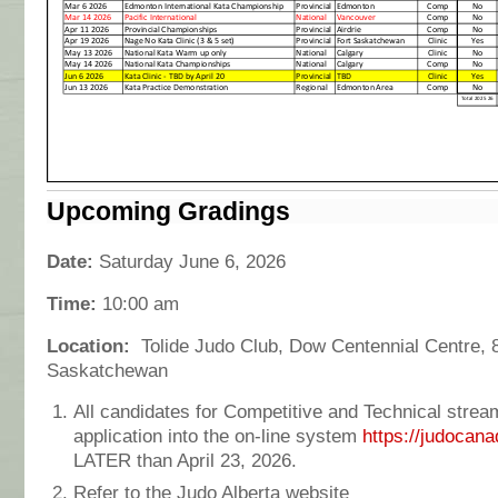
Upcoming Gradings
Date:
Saturday June 6, 2026
Time:
10:00 am
Location:
Tolide Judo Club,
Dow Centennial Centre,
Saskatchewan
All candidates for Competitive and Technical strea
application into the on-line system
https://judocana
LATER than April 23, 2026.
Refer to the Judo Alberta website