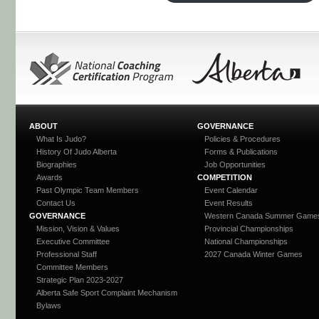
ABOUT
GOVERNANCE
What Is Judo?
Policies & Procedures
History Of Judo Alberta
Forms & Publications
Biographies
Job Opportunities
Awards
COMPETITION
Past Olympic Team Members
Event Calendar
Contact Us
Event Results
GOVERNANCE
Western Canada Summer Game
Mission, Vision & Values
Provincial Championships
Executive Committee
National Championships
Professional Staff
2027 Canada Winter Games
Committee Members
Strategic Plan 2023-2027
Alberta Safe Sport Complaint Mechanism
Bylaws