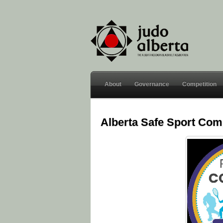
About
Governance
Competition
Alberta Safe Sport Co