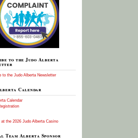
ibe to the Judo Alberta
etter
 to the Judo Alberta Newsletter
lberta Calendar
erta Calendar
egistration
 at the 2026 Judo Alberta Casino
al Team Alberta Sponsor