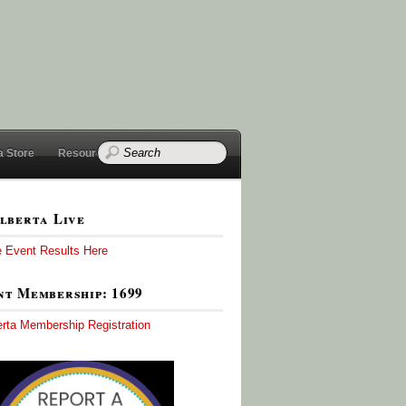
a Store
Resources
lberta Live
e Event Results Here
t Membership: 1699
erta Membership Registration