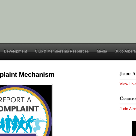
Development
Club & Membership Resources
Media
Judo Albert
Judo A
mplaint Mechanism
View Liv
Curren
Judo Alb