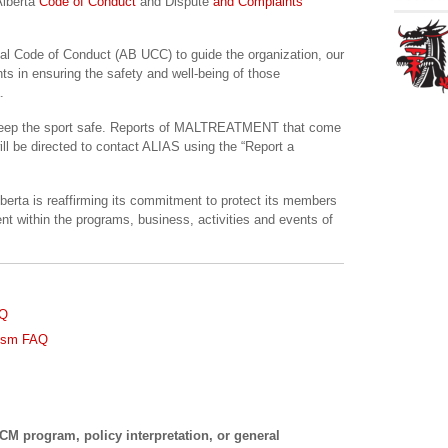
Alberta
Code of Conduct
and Dispute
and Complaints
sal Code of Conduct (AB UCC) to guide the organization, our
ts in ensuring the safety and well-being of those
.
p keep the sport safe. Reports of MALTREATMENT that come
will be directed to contact ALIAS using the “Report a
lberta is reaffirming its commitment to protect its members
nt within the programs, business, activities and events of
AQ
nism FAQ
M program, policy interpretation, or general