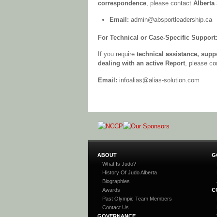
correspondence
, please contact
Alberta
Email:
admin@absportleadership.ca
For Technical or Case-Specific Support
If you require
technical assistance, supp
dealing with an active Report
, please c
Email:
infoalias@alias-solution.com
ABOUT
G
What Is Judo?
History Of Judo Alberta
Biographies
Awards
C
Past Olympic Team Members
Contact Us
GOVERNANCE