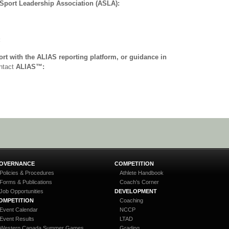
 Sport Leadership Association (ASLA):
:
ort with the ALIAS reporting platform, or guidance in
ontact
ALIAS™:
OVERNANCE
COMPETITION
Policies & Procedures
Athlete Handbook
Forms & Publications
Coach’s Corner
Job Opportunities
DEVELOPMENT
OMPETITION
Coaching
Event Calendar
NCCP
Event Results
LTAD
Western Canada Summer Games
Grading