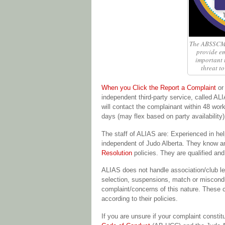
The ABSSCM 
provide em
important t
threat to
When you Click the Report a Complaint
or 
independent third-party service, called ALI
will contact the complainant within 48 work
days (may flex based on party availability)
The staff of ALIAS are: Experienced in hel
independent of Judo Alberta. They know 
Resolution
policies. They are qualified a
ALIAS does not handle association/club le
selection, suspensions, match or misconduc
complaint/concerns of this nature. These c
according to their policies.
If you are unsure if your complaint con