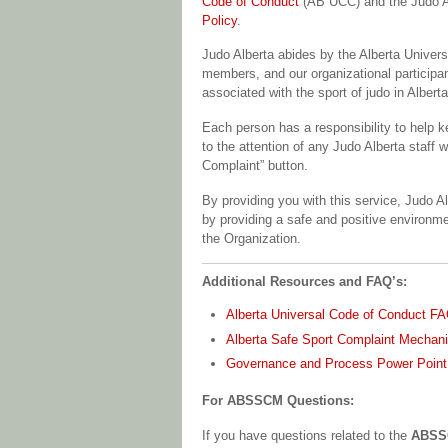
Code of Conduct
(AB UCC) and the Judo 
Policy
.
Judo Alberta abides by the Alberta Univer
members, and our organizational participan
associated with the sport of judo in Alberta
Each person has a responsibility to hel
to the attention of any Judo Alberta staff 
Complaint” button.
By providing you with this service, Judo A
by providing a safe and positive environme
the Organization.
Additional Resources and FAQ’s:
Alberta Universal Code of Conduct F
Alberta Safe Sport Complaint Mecha
Governance and Process Power Point
For ABSSCM Questions:
If you have questions related to the
ABSSC