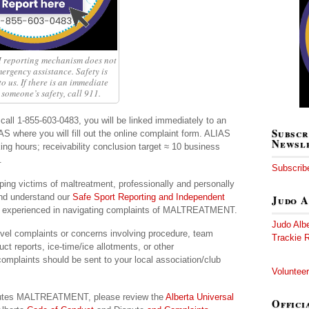
reporting mechanism does not
ergency assistance. Safety is
o us. If there is an immediate
 someone’s safety, call 911.
call 1-855-603-0483, you will be linked immediately to an
Subscr
AS where you will fill out the online complaint form. ALIAS
Newsl
ing hours; receivability conclusion target ≈ 10 business
.
Subscribe
ping victims of maltreatment, professionally and personally
and understand our
Safe Sport Reporting and Independent
Judo A
nd experienced in navigating complaints of MALTREATMENT.
Judo Alb
vel complaints or concerns involving procedure, team
Trackie R
t reports, ice-time/ice allotments, or other
omplaints should be sent to your local association/club
Volunteer
stitutes MALTREATMENT, please review the
Alberta Universal
Offici