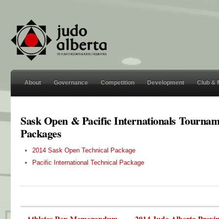
About
Governance
Competition
Development
Club &
Sask Open & Pacific Internationals Tourna
Packages
2014 Sask Open Technical Package
Pacific International Technical Package
« Athletes Rep Memorandum
2014 Judo Alberta Provi