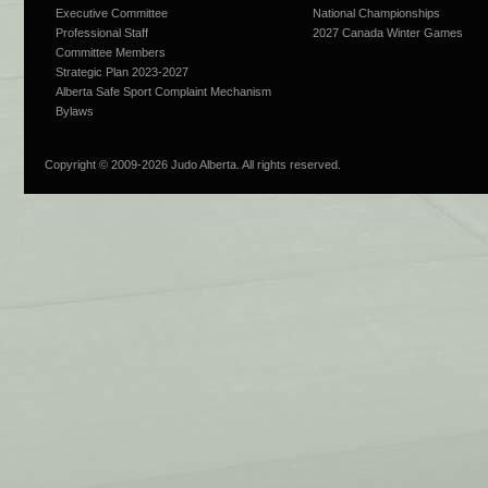
Executive Committee
National Championships
Professional Staff
2027 Canada Winter Games
Committee Members
Strategic Plan 2023-2027
Alberta Safe Sport Complaint Mechanism
Bylaws
Copyright © 2009-
2026 Judo Alberta. All rights reserved.