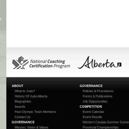
ABOUT
GOVERNANCE
What Is Judo?
Policies & Procedures
History Of Judo Alberta
Forms & Publications
Biographies
Job Opportunities
Awards
COMPETITION
Past Olympic Team Members
Event Calendar
Contact Us
Event Results
GOVERNANCE
Western Canada Summer Game
Mission, Vision & Values
Provincial Championships