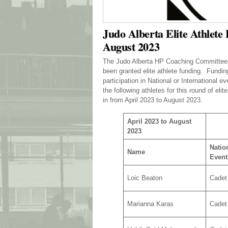
Judo Alberta Elite Athlete
August 2023
The Judo Alberta HP Coaching Committee wo
been granted elite athlete funding. Fundin
participation in National or International
the following athletes for this round of eli
in from April 2023 to August 2023.
April 2023 to August
2023
Nation
Name
Event
Loic Beaton
Cadet
Marianna Karas
Cadet