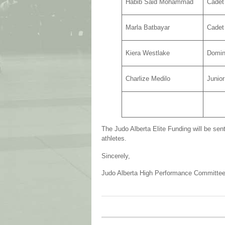
Habib Said Mohammad
Cadet
Marla Batbayar
Cadet
Kiera Westlake
Domin
Charlize Medilo
Junio
The Judo Alberta Elite Funding will be sent
athletes.
Sincerely,
Judo Alberta High Performance Committe