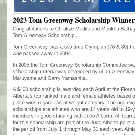
2023 Tom Greenway Scholarship Winner
Congratulations to Chralize Medilo and Munkhu Batbay
Tom Greenway Scholarship .
Tom Green way was a two time Olympian (76 & 80) fro
who passed away in 2004.
In 2005 the Tom Greenway Scholarship Committee was
scholarship criteria was developed by Allan Greenway
Maruyama and Garry Yamashita.
A $400 scholarship is awarded each April at the Flor
Alberta’s top ranked male and female athletes based o
place wins regardless of weight category. The age eligib
scholarships are athletes who are 14 years old to 19-
members in good standing with Judo Alberta. All tour
for this scholarship are part of the Judo Alberta point
the period from July 1 through May 31 each year. Athle