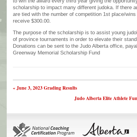
to win the award every third year giving the opportunity
scholarship to impact many different judoka. If there 
are tied with the number of competition 1st place/wins 
receive $300.00.
The purpose of the scholarship is to assist young judo
of province tournaments in order to elevate their stand
Donations can be sent to the Judo Alberta office, paya
Greenway Memorial Scholarship Fund
« June 3, 2023 Grading Results
Judo Alberta Elite Athlete Fu