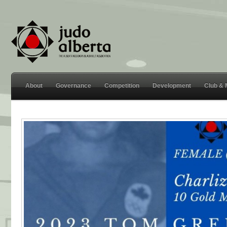
About
Governance
Competition
Development
Club &