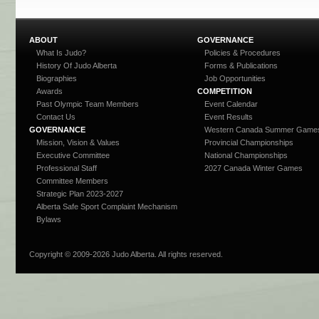
ABOUT
GOVERNANCE
What Is Judo?
Policies & Procedures
History Of Judo Alberta
Forms & Publications
Biographies
Job Opportunities
Awards
COMPETITION
Past Olympic Team Members
Event Calendar
Contact Us
Event Results
GOVERNANCE
Western Canada Summer Game
Mission, Vision & Values
Provincial Championships
Executive Committee
National Championships
Professional Staff
2027 Canada Winter Games
Committee Members
Strategic Plan 2023-2027
Alberta Safe Sport Complaint Mechanism
Bylaws
Copyright © 2009-
2026 Judo Alberta. All rights reserved.