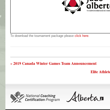
To download the tournament package please
click here.
« 2019 Canada Winter Games Team Announcement
Elite Athl