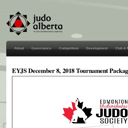
About
Governance
Competition
Development
Club &
EYJS December 8, 2018 Tournament Packag