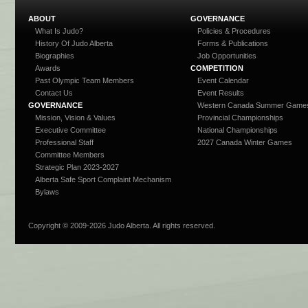
ABOUT
GOVERNANCE
What Is Judo?
Policies & Procedures
History Of Judo Alberta
Forms & Publications
Biographies
Job Opportunities
Awards
COMPETITION
Past Olympic Team Members
Event Calendar
Contact Us
Event Results
GOVERNANCE
Western Canada Summer Game
Mission, Vision & Values
Provincial Championships
Executive Committee
National Championships
Professional Staff
2027 Canada Winter Games
Committee Members
Strategic Plan 2023-2027
Alberta Safe Sport Complaint Mechanism
Bylaws
Copyright © 2009-
2026 Judo Alberta. All rights reserved.