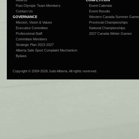
Awards
COMPETITION
Past Olympic Team Members
Event Calendar
Contact Us
Event Results
GOVERNANCE
Western Canada Summer Game
Mission, Vision & Values
Provincial Championships
Executive Committee
National Championships
Professional Staff
2027 Canada Winter Games
Committee Members
Strategic Plan 2023-2027
Alberta Safe Sport Complaint Mechanism
Bylaws
Copyright © 2009-
2026 Judo Alberta. All rights reserved.