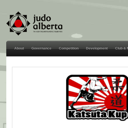
About
Governance
Competition
Development
Club &