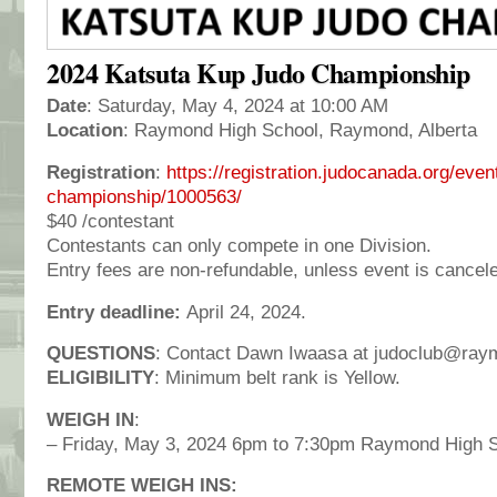
2024 Katsuta Kup Judo Championship
Date
: Saturday, May 4, 2024 at 10:00 AM
Location
: Raymond High School, Raymond, Alberta
Registration
:
https://registration.judocanada.org/eve
championship/1000563/
$40 /contestant
Contestants can only compete in one Division.
Entry fees are non-refundable, unless event is cancel
Entry deadline:
April 24, 2024.
QUESTIONS
: Contact Dawn Iwaasa at judoclub@ray
ELIGIBILITY
: Minimum belt rank is Yellow.
WEIGH IN
:
– Friday, May 3, 2024 6pm to 7:30pm Raymond High S
REMOTE WEIGH INS: