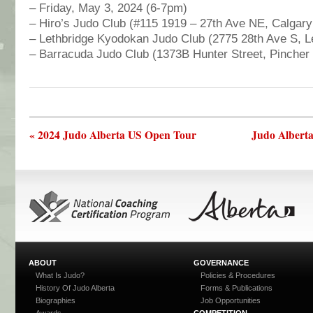
– Friday, May 3, 2024 (6-7pm)
– Hiro’s Judo Club (#115 1919 – 27th Ave NE, Calgar
– Lethbridge Kyodokan Judo Club (2775 28th Ave S, L
– Barracuda Judo Club (1373B Hunter Street, Pincher
« 2024 Judo Alberta US Open Tour
Judo Alberta
ABOUT
GOVERNANCE
What Is Judo?
Policies & Procedures
History Of Judo Alberta
Forms & Publications
Biographies
Job Opportunities