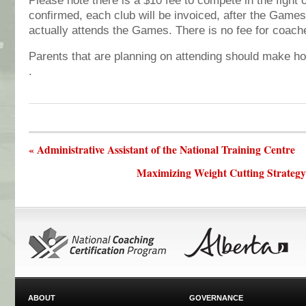
Please note there is a $10 fee to compete in the fight
confirmed, each club will be invoiced, after the Games,
actually attends the Games. There is no fee for coac
Parents that are planning on attending should make ho
.
« Administrative Assistant of the National Training Centre
Maximizing Weight Cutting Strateg
ABOUT
GOVERNANCE