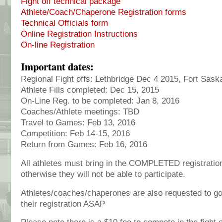
Fight off technical package
Athlete/Coach/Chaperone Registration forms
Technical Officials form
Online Registration Instructions
On-line Registration
Important dates:
Regional Fight offs: Lethbridge Dec 4 2015, Fort Sa
Athlete Fills completed: Dec 15, 2015
On-Line Reg. to be completed: Jan 8, 2016
Coaches/Athlete meetings: TBD
Travel to Games: Feb 13, 2016
Competition: Feb 14-15, 2016
Return from Games: Feb 16, 2016
All athletes must bring in the COMPLETED registration 
otherwise they will not be able to participate.
Athletes/coaches/chaperones are also requested to go
their registration ASAP