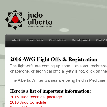
About
Governance
Competition
Development
Club &
2016 AWG Fight Offs & Registration
The fight-offs are coming up soon. Have you registere
chaperone, or technical official yet? If not, click on the
The Alberta Winter Games are being held in Medicine 
Here is a list of important information:
2016 Judo technical package
2016 Judo Schedule