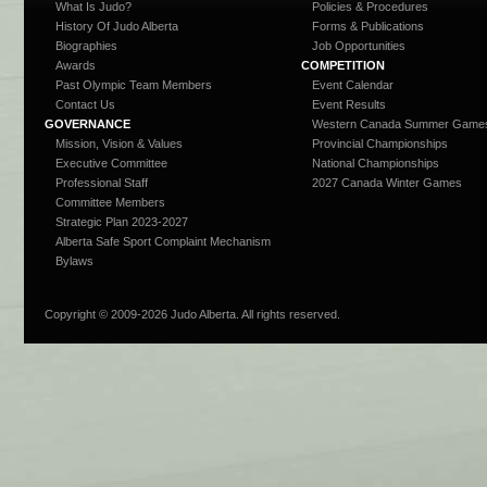
What Is Judo?
Policies & Procedures
History Of Judo Alberta
Forms & Publications
Biographies
Job Opportunities
Awards
COMPETITION
Past Olympic Team Members
Event Calendar
Contact Us
Event Results
GOVERNANCE
Western Canada Summer Game
Mission, Vision & Values
Provincial Championships
Executive Committee
National Championships
Professional Staff
2027 Canada Winter Games
Committee Members
Strategic Plan 2023-2027
Alberta Safe Sport Complaint Mechanism
Bylaws
Copyright © 2009-
2026 Judo Alberta. All rights reserved.