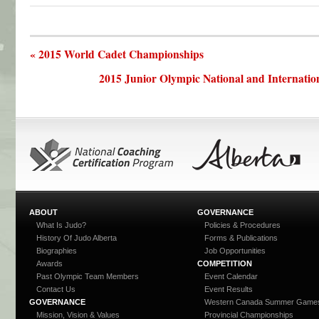
« 2015 World Cadet Championships
2015 Junior Olympic National and Internatio
ABOUT
GOVERNANCE
What Is Judo?
Policies & Procedures
History Of Judo Alberta
Forms & Publications
Biographies
Job Opportunities
Awards
COMPETITION
Past Olympic Team Members
Event Calendar
Contact Us
Event Results
GOVERNANCE
Western Canada Summer Game
Mission, Vision & Values
Provincial Championships