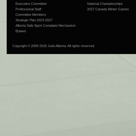
Executive Committee
National Championships
Professional Staff
2027 Canada Winter Games
Committee Members
Strategic Plan 2023-2027
Alberta Safe Sport Complaint Mechanism
Bylaws
Copyright © 2009-
2026 Judo Alberta. All rights reserved.