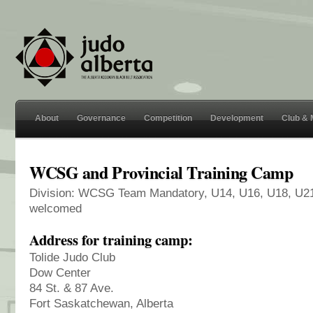
About
Governance
Competition
Development
Club &
WCSG and Provincial Training Camp
Division: WCSG Team Mandatory, U14, U16, U18, U21 
welcomed
Address for training camp:
Tolide Judo Club
Dow Center
84 St. & 87 Ave.
Fort Saskatchewan, Alberta