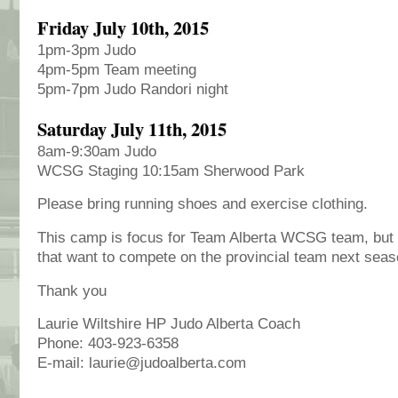
Friday July 10th, 2015
1pm-3pm Judo
4pm-5pm Team meeting
5pm-7pm Judo Randori night
Saturday July 11th, 2015
8am-9:30am Judo
WCSG Staging 10:15am Sherwood Park
Please bring running shoes and exercise clothing.
This camp is focus for Team Alberta WCSG team, but I
that want to compete on the provincial team next seas
Thank you
Laurie Wiltshire HP Judo Alberta Coach
Phone: 403-923-6358
E-mail: laurie@judoalberta.com