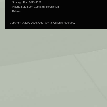
Strategic Plan 2023-2027
Alberta Safe Sport Complaint Mechanism
Bylaws
Copyright © 2009-
2026 Judo Alberta. All rights reserved.