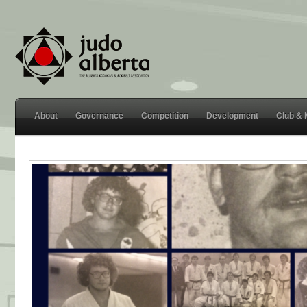
About
Governance
Competition
Development
Club &