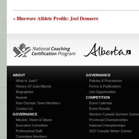
« Bluewave Athlete Profile: Joel Demaere
ABOUT
GOVERNANCE
What Is Judo?
Policies & Procedures
History Of Judo Alberta
Forms & Publications
Biographies
Job Opportunities
Awards
COMPETITION
Past Olympic Team Members
Event Calendar
Contact Us
Event Results
GOVERNANCE
Western Canada Summer Game
Mission, Vision & Values
Provincial Championships
Executive Committee
National Championships
Professional Staff
2027 Canada Winter Games
Committee Members