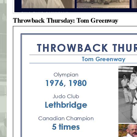
Throwback Thursday: Tom Greenway