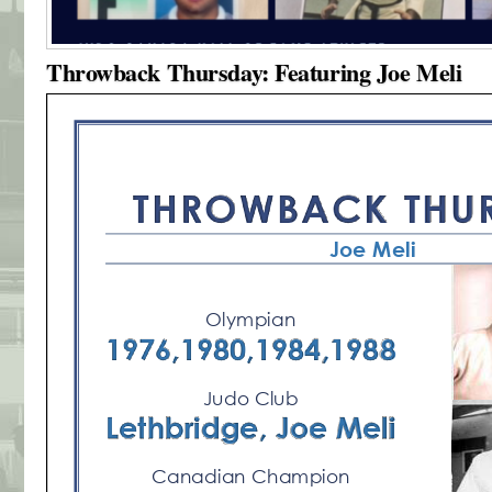
Throwback Thursday: Featuring Joe Meli