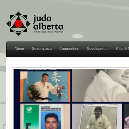
About
Governance
Competition
Development
Club &