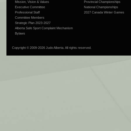
Mission, Vision & Values
Provincial Championships
Executive Committee
National Championships
Professional Staff
2027 Canada Winter Games
Committee Members
Strategic Plan 2023-2027
Alberta Safe Sport Complaint Mechanism
Bylaws
Copyright © 2009-
2026 Judo Alberta. All rights reserved.