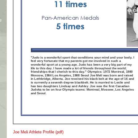
Joe Meli Athlete Profile (pdf)