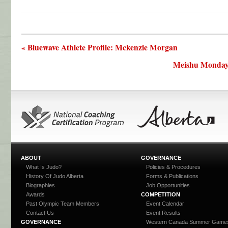
« Bluewave Athlete Profile: Mckenzie Morgan
Meishu Monday:
ABOUT
GOVERNANCE
What Is Judo?
Policies & Procedures
History Of Judo Alberta
Forms & Publications
Biographies
Job Opportunities
Awards
COMPETITION
Past Olympic Team Members
Event Calendar
Contact Us
Event Results
GOVERNANCE
Western Canada Summer Game