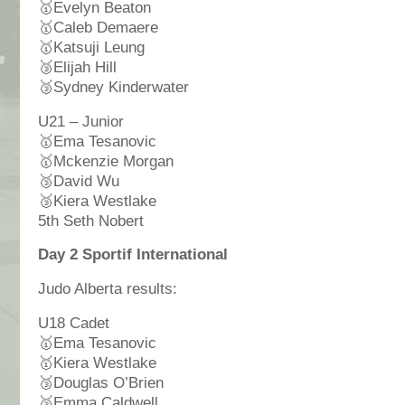
🥇
Evelyn Beaton
🥇
Caleb Demaere
🥇
Katsuji Leung
🥉
Elijah Hill
🥉
Sydney Kinderwater
U21 – Junior
🥇
Ema Tesanovic
🥇
Mckenzie Morgan
🥉
David Wu
🥉
Kiera Westlake
5th Seth Nobert
Day 2 Sportif International
Judo Alberta results:
U18 Cadet
🥇
Ema Tesanovic
🥇
Kiera Westlake
🥉
Douglas O’Brien
🥉
Emma Caldwell