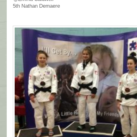
5th Nathan Demaere