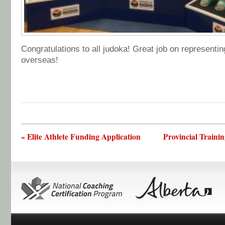
Congratulations to all judoka! Great job on representi
overseas!
« Elite Athlete Funding Application
Provincial Traini