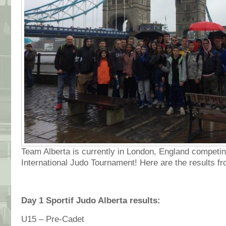
Team Alberta is currently in London, England competing
International Judo Tournament! Here are the results f
Day 1 Sportif Judo Alberta results:
U15 – Pre-Cadet