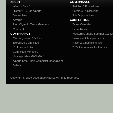
ABOUT
GOVERNANCE
What Is Judo?
Policies & Procedures
History Of Judo Alberta
Forms & Publications
Biographies
Job Opportunities
Awards
COMPETITION
Past Olympic Team Members
Event Calendar
Contact Us
Event Results
GOVERNANCE
Western Canada Summer Game
Mission, Vision & Values
Provincial Championships
Executive Committee
National Championships
Professional Staff
2027 Canada Winter Games
Committee Members
Strategic Plan 2023-2027
Alberta Safe Sport Complaint Mechanism
Bylaws
Copyright © 2009-
2026 Judo Alberta. All rights reserved.