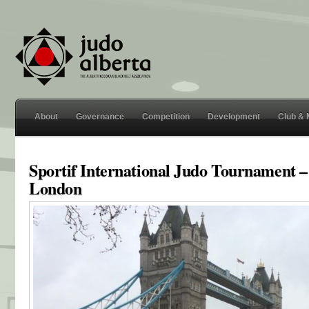
About
Governance
Competition
Development
Club &
Sportif International Judo Tournament –
London