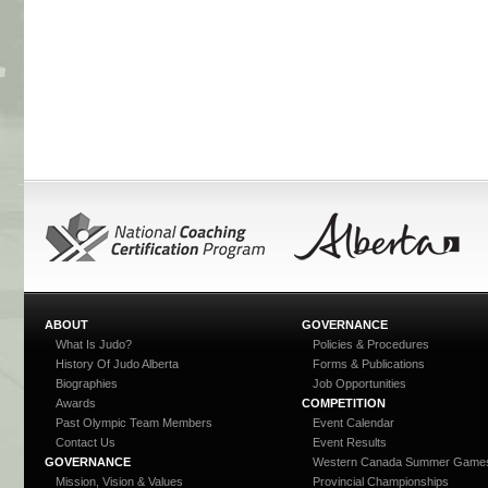
ABOUT
GOVERNANCE
What Is Judo?
Policies & Procedures
History Of Judo Alberta
Forms & Publications
Biographies
Job Opportunities
Awards
COMPETITION
Past Olympic Team Members
Event Calendar
Contact Us
Event Results
GOVERNANCE
Western Canada Summer Game
Mission, Vision & Values
Provincial Championships