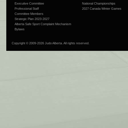
Executive Committee
National Championships
Professional Staff
2027 Canada Winter Games
Committee Members
Strategic Plan 2023-2027
Alberta Safe Sport Complaint Mechanism
Bylaws
Copyright © 2009-
2026 Judo Alberta. All rights reserved.