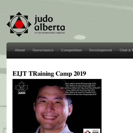
About
Governance
Competition
Development
Club &
EIJT TRaining Camp 2019