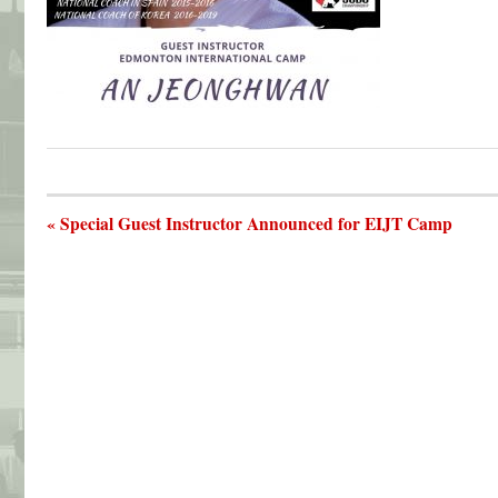
« Special Guest Instructor Announced for EIJT Camp