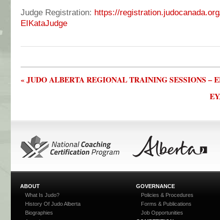
Judge Registration:
https://registration.judocanada.or
EIKataJudge
« JUDO ALBERTA REGIONAL TRAINING SESSIONS –
EY
ABOUT
GOVERNANCE
What Is Judo?
Policies & Procedures
History Of Judo Alberta
Forms & Publications
Biographies
Job Opportunities