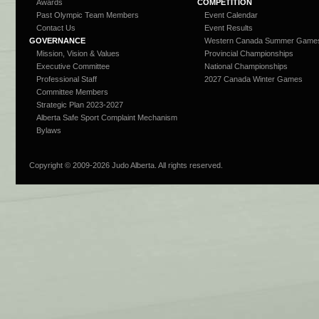
Awards
COMPETITION
Past Olympic Team Members
Event Calendar
Contact Us
Event Results
GOVERNANCE
Western Canada Summer Game
Mission, Vision & Values
Provincial Championships
Executive Committee
National Championships
Professional Staff
2027 Canada Winter Games
Committee Members
Strategic Plan 2023-2027
Alberta Safe Sport Complaint Mechanism
Bylaws
Copyright © 2009-
2026 Judo Alberta. All rights reserved.