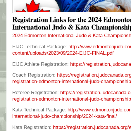
Registration Links for the 2024 Edmonto
International Judo & Kata Championshi
2024 Edmonton International Judo & Kata Championsh
EIJC Technical Package:
http://www.edmontonjudo.co
content/uploads/2023/09/2024-EIJC-FINAL.pdf
EIJC Athlete Registration:
https://registration.judoca
Coach Registration:
https://registration.judocanada.o
registration-edmonton-international-judo-championshi
Referee Registration:
https://registration.judocanada.
registration-edmonton-international-judo-championshi
Kata Technical Package:
http://www.edmontonjudo.co
international-judo-championship/2024-kata-final/
Kata Registration:
https://registration.judocanada.org