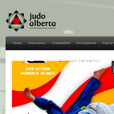
About
Governance
Competition
Development
Club &