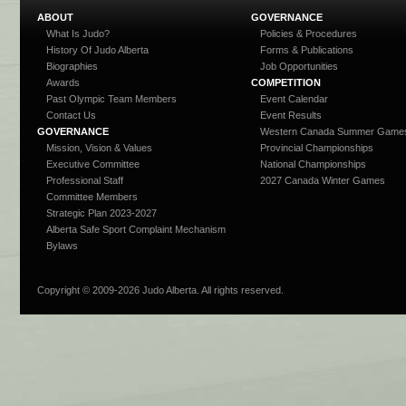
ABOUT
GOVERNANCE
What Is Judo?
Policies & Procedures
History Of Judo Alberta
Forms & Publications
Biographies
Job Opportunities
Awards
COMPETITION
Past Olympic Team Members
Event Calendar
Contact Us
Event Results
GOVERNANCE
Western Canada Summer Game
Mission, Vision & Values
Provincial Championships
Executive Committee
National Championships
Professional Staff
2027 Canada Winter Games
Committee Members
Strategic Plan 2023-2027
Alberta Safe Sport Complaint Mechanism
Bylaws
Copyright © 2009-
2026 Judo Alberta. All rights reserved.