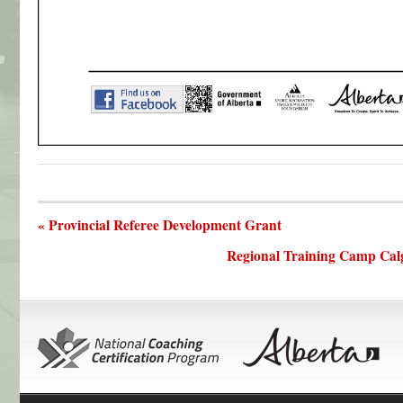
« Provincial Referee Development Grant
Regional Training Camp Cal