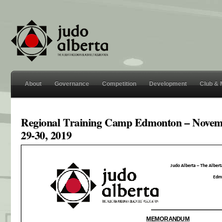
About
Governance
Competition
Development
Club &
Regional Training Camp Edmonton – Nove
29-30, 2019