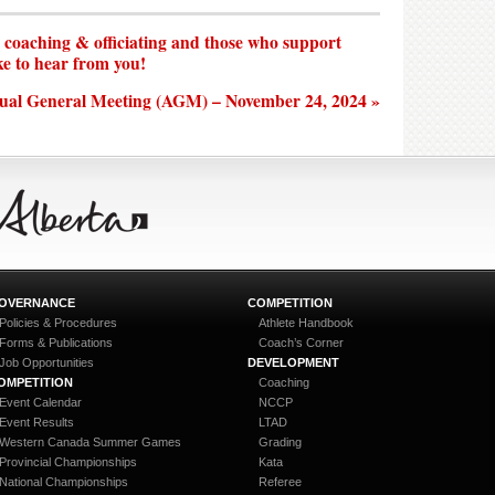
n coaching & officiating and those who support
ke to hear from you!
ual General Meeting (AGM) – November 24, 2024 »
OVERNANCE
COMPETITION
Policies & Procedures
Athlete Handbook
Forms & Publications
Coach’s Corner
Job Opportunities
DEVELOPMENT
OMPETITION
Coaching
Event Calendar
NCCP
Event Results
LTAD
Western Canada Summer Games
Grading
Provincial Championships
Kata
National Championships
Referee