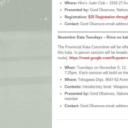
Where:
Hiro’s Judo Club – 1919 27 A
Presented by:
Gord Okamura, Nation
Registration:
$35 Registration through
Contact:
Gord Okamura email addres
November Kata Tuesdays – Kime no kat
The Provincial Kata Committee will be offe
this kata. In person session will be broa
mute):
https://meet.google.com/rfb-pswm-
When:
Tuesdays on November 5, 12, 1
7:25pm. Each session will build on th
Where:
Tokugawa Dojo, 9647-62 Ave
Contents:
Introductory level. Weapons
Presented by:
Gord Okamura, Nationa
member
Contact:
Gord Okamura email addres