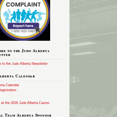
ibe to the Judo Alberta
etter
 to the Judo Alberta Newsletter
lberta Calendar
erta Calendar
egistration
 at the 2026 Judo Alberta Casino
al Team Alberta Sponsor