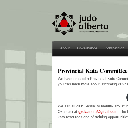
About
Governance
Competition
Provincial Kata Committe
We have created a Provincial Kata Commi
you can learn more about upcoming clinics
We ask all club Sensei to identify any st
Okamura at
gyokamura@gmail.com
. The 
kata resources and of training opportuniti