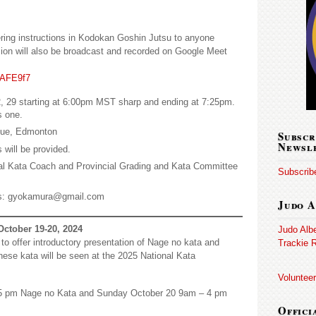
ering instructions in Kodokan Goshin Jutsu to anyone
ssion will also be broadcast and recorded on Google Meet
1AFE9f7
, 29 starting at 6:00pm MST sharp and ending at 7:25pm.
s one.
nue, Edmonton
Subscr
Newsl
 will be provided.
l Kata Coach and Provincial Grading and Kata Committee
Subscribe
s: gyokamura@gmail.com
Judo A
October 19-20, 2024
Judo Alb
to offer introductory presentation of Nage no kata and
Trackie R
hese kata will be seen at the 2025 National Kata
Volunteer
5 pm Nage no Kata and Sunday October 20 9am – 4 pm
Offici