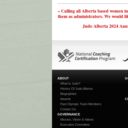
« Calling all Alberta based women i
them as administrators. We would li
Judo Alberta 2024 Ann
ABOUT
G
What Is Judo?
History Of Judo Alberta
Biographies
Awards
C
Past Olympic Team Members
Contact Us
GOVERNANCE
Mission, Vision & Values
Executive Committee