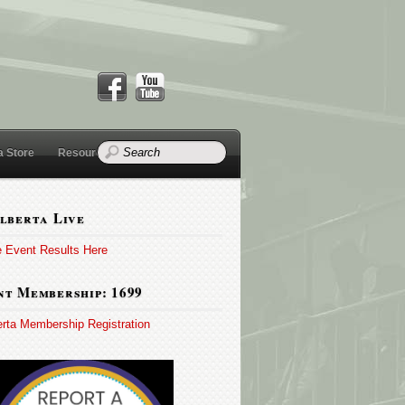
a Store
Resources
lberta Live
e Event Results Here
t Membership: 1699
erta Membership Registration