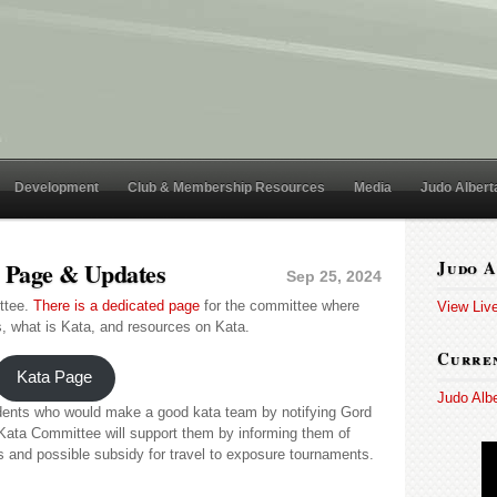
Development
Club & Membership Resources
Media
Judo Albert
e Page & Updates
Judo A
Sep 25, 2024
ttee.
There is a dedicated page
for the committee where
View Liv
, what is Kata, and resources on Kata.
Curren
Kata Page
Judo Alb
udents who would make a good kata team by notifying Gord
Kata Committee will support them by informing them of
es and possible subsidy for travel to exposure tournaments.