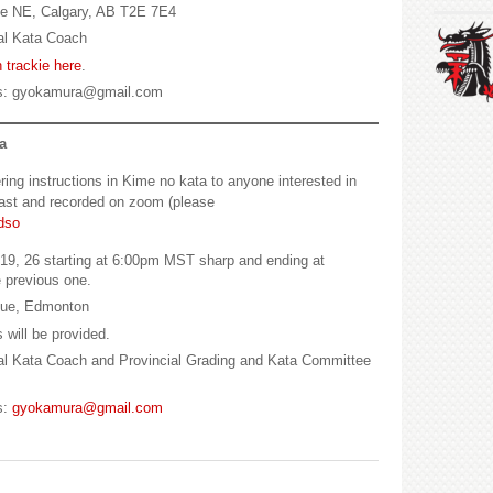
ve NE, Calgary, AB T2E 7E4
al Kata Coach
 trackie here
.
s: gyokamura@gmail.com
a
ring instructions in Kime no kata to anyone interested in
dcast and recorded on zoom (please
dso
9, 26 starting at 6:00pm MST sharp and ending at
e previous one.
nue, Edmonton
 will be provided.
l Kata Coach and Provincial Grading and Kata Committee
s:
gyokamura@gmail.com