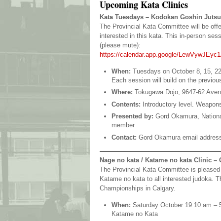
Upcoming Kata Clinics
Kata Tuesdays – Kodokan Goshin Jutsu
The Provincial Kata Committee will be off
interested in this kata. This in-person se
(please mute):
https://calendar.app.google/LewVywJEyc
When:
Tuesdays on October 8, 15, 22
Each session will build on the previou
Where:
Tokugawa Dojo, 9647-62 Ave
Contents:
Introductory level. Weapons
Presented by:
Gord Okamura, Nationa
member
Contact:
Gord Okamura email addres
Nage no kata / Katame no kata Clinic – 
The Provincial Kata Committee is pleased 
Katame no kata to all interested judoka. T
Championships in Calgary.
When:
Saturday October 19 10 am – 
Katame no Kata