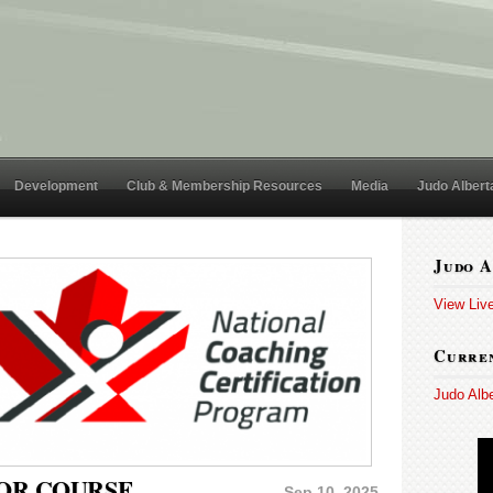
Development
Club & Membership Resources
Media
Judo Albert
Judo A
View Liv
Curren
Judo Alb
TOR COURSE
Sep 10, 2025