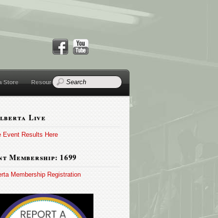
a Store
Resources
lberta Live
e Event Results Here
t Membership: 1699
erta Membership Registration