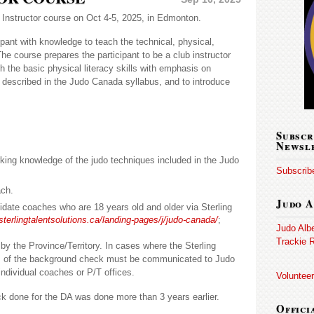
o Instructor course on Oct 4-5, 2025, in Edmonton.
ipant with knowledge to teach the technical, physical,
he course prepares the participant to be a club instructor
h the basic physical literacy skills with emphasis on
as described in the Judo Canada syllabus, and to introduce
Subscr
Newsl
king knowledge of the judo techniques included in the Judo
Subscribe
ch.
Judo A
idate coaches who are 18 years old and older via Sterling
sterlingtalentsolutions.ca/landing-pages/j/judo-canada/
;
Judo Alb
Trackie R
by the Province/Territory. In cases where the Sterling
lts of the background check must be communicated to Judo
individual coaches or P/T offices.
Volunteer
ck done for the DA was done more than 3 years earlier.
Offici