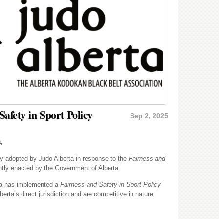
afety in Sport Policy
Sep 2, 2025
,
cy adopted by Judo Alberta in response to the
Fairness and
ently enacted by the Government of Alberta.
ta has implemented a
Fairness and Safety in Sport Policy
berta’s direct jurisdiction and are competitive in nature.