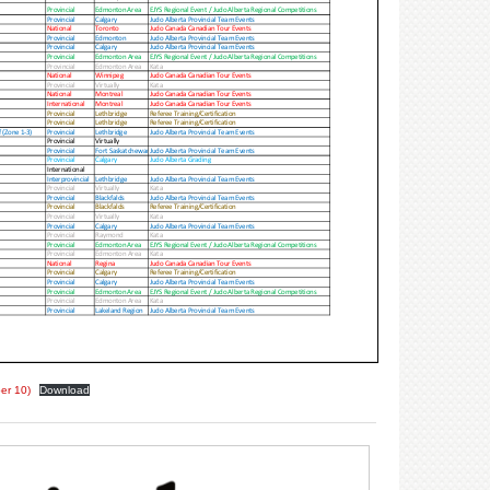
er 10)
Download