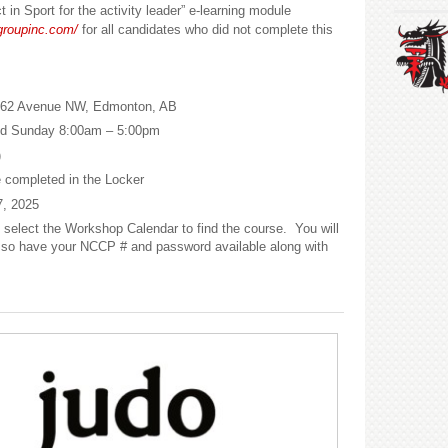
in Sport for the activity leader” e-learning module
tgroupinc.com/
for all candidates who did not complete this
 62 Avenue NW,
Edmonton, AB
nd
Sunday 8:00am – 5:00pm
)
e completed in the Locker
, 2025
select the Workshop Calendar to find the course. You will
er, so have your NCCP # and password available along with