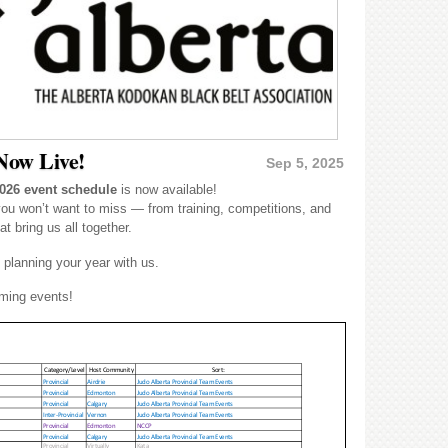
Now Live!
Sep 5, 2025
026 event schedule
is now available!
you won’t want to miss — from training, competitions, and
t bring us all together.
 planning your year with us.
oming events!