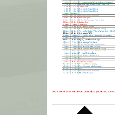
2025-2026 Judo AB Event Schedule (Updated Octob