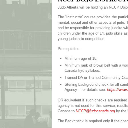
Judo Alberta will be holding an NCCP Doj
The “Instructor” course provides the partic
mental, social and other aspects of judo. T
and be responsible for providing judoka wit
children under the age of 14, judo skills 
young judoka to competition.
Prerequisites:
Minimum age of 18.
Minimum rank of brown belt with a wor
Canada kyu syllabus.
Trained DA or Trained Community Coa
Sterling background check for all cand
Agency – for details see:
https://www.
OR equivalent if such checks are required 
agency is not used for this service, resu
Canada to
NCCP@judocanada.org
by the 
The Backcheck is required only if the che