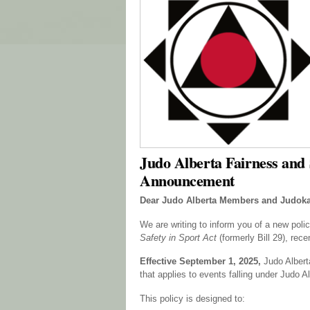
Judo Alberta Fairness and S
Announcement
Dear Judo Alberta Members and Judoka
We are writing to inform you of a new poli
Safety in Sport Act
(formerly Bill 29), rec
Effective September 1, 2025,
Judo Alber
that applies to events falling under Judo Al
This policy is designed to: