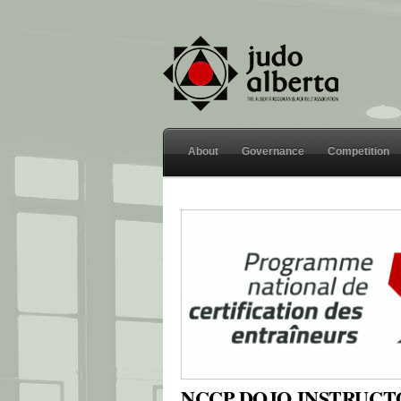
About
Governance
Competition
NCCP DOJO INSTRUC