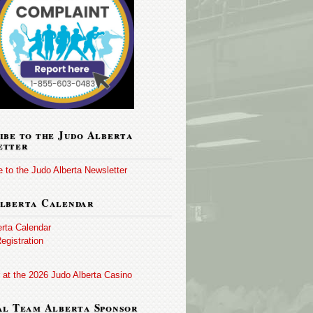
ibe to the Judo Alberta
etter
 to the Judo Alberta Newsletter
lberta Calendar
erta Calendar
egistration
 at the 2026 Judo Alberta Casino
al Team Alberta Sponsor