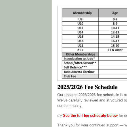
2025/2026 Fee Schedule
Our updated
2025/2026 fee schedule
is n
We’ve carefully reviewed and structured ou
our community.
👉
See the full fee schedule below
for de
Thank you for your continued support — we