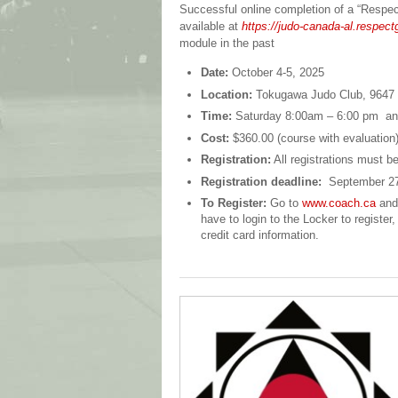
Successful online completion of a “Respect 
available at
https://judo-canada-al.respec
module in the past
Date:
October 4-5, 2025
Location:
Tokugawa Judo Club,
9647
Time:
Saturday 8:00am – 6:00 pm a
Cost:
$360.00 (course with evaluation
Registration:
All registrations must b
Registration deadline:
September 27
To Register:
Go to
www.coach.ca
and 
have to login to the Locker to regist
credit card information.