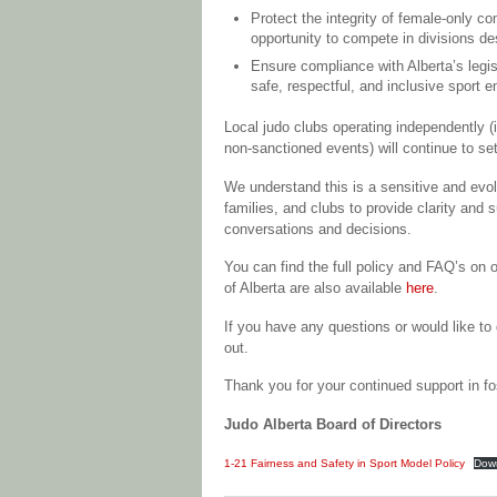
Protect the integrity of female-only c
opportunity to compete in divisions de
Ensure compliance with Alberta’s legi
safe, respectful, and inclusive sport 
Local judo clubs operating independently (
non-sanctioned events) will continue to set t
We understand this is a sensitive and evol
families, and clubs to provide clarity and s
conversations and decisions.
You can find the full policy and FAQ’s on 
of Alberta are also available
here
.
If you have any questions or would like to 
out.
Thank you for your continued support in fo
Judo Alberta Board of Directors
1-21 Fairness and Safety in Sport Model Policy
Dow