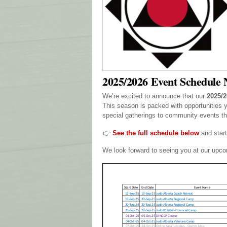
2025/2026 Event Schedule 
We’re excited to announce that our
2025/2
This season is packed with opportunities 
special gatherings to community events tha
👉
See the full schedule below
and start
We look forward to seeing you at our upc