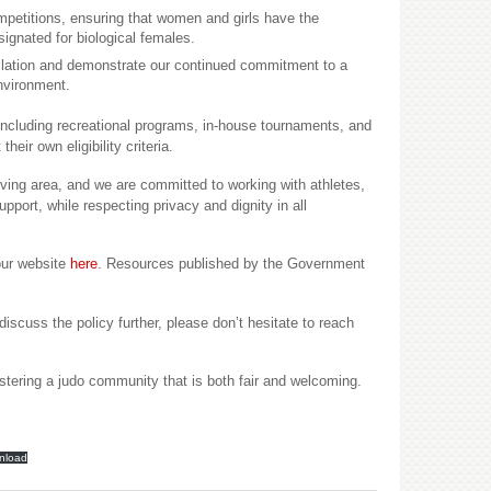
ompetitions, ensuring that women and girls have the
signated for biological females.
slation and demonstrate our continued commitment to a
environment.
including recreational programs, in-house tournaments, and
heir own eligibility criteria.
ving area, and we are committed to working with athletes,
upport, while respecting privacy and dignity in all
our website
here
. Resources published by the Government
discuss the policy further, please don’t hesitate to reach
stering a judo community that is both fair and welcoming.
nload