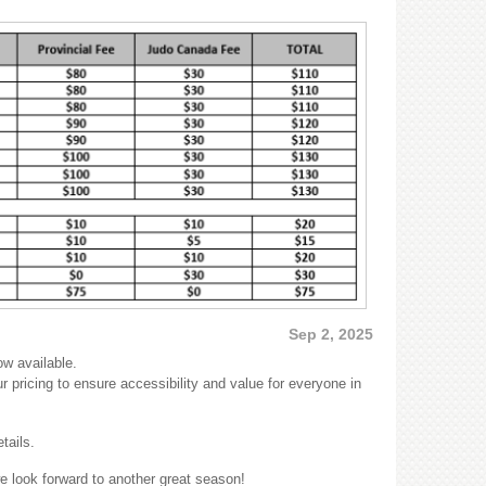
Sep 2, 2025
ow available.
r pricing to ensure accessibility and value for everyone in
tails.
 look forward to another great season!