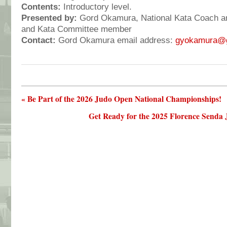
Contents:
Introductory level.
Presented by:
Gord Okamura, National Kata Coach an
and Kata Committee member
Contact:
Gord Okamura email address:
gyokamura@
« Be Part of the 2026 Judo Open National Championships!
Get Ready for the 2025 Florence Senda