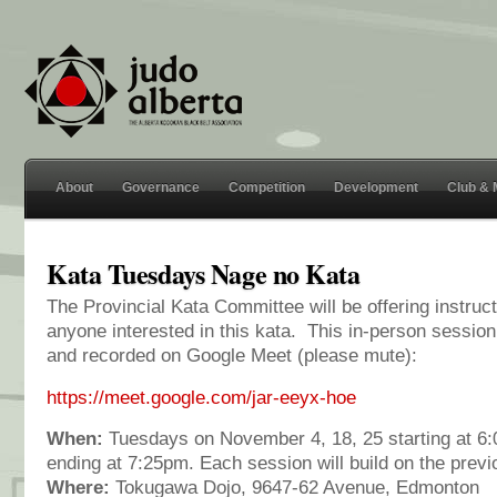
About
Governance
Competition
Development
Club &
Kata Tuesdays Nage no Kata
The Provincial Kata Committee will be offering instruc
anyone interested in this kata. This in-person session
and recorded on Google Meet (please mute):
https://meet.google.com/jar-eeyx-hoe
When:
Tuesdays on November 4, 18, 25 starting at 
ending at 7:25pm. Each session will build on the previ
Where:
Tokugawa Dojo, 9647-62 Avenue, Edmonton