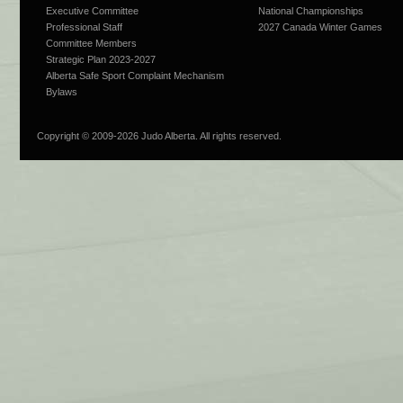
Executive Committee
National Championships
Professional Staff
2027 Canada Winter Games
Committee Members
Strategic Plan 2023-2027
Alberta Safe Sport Complaint Mechanism
Bylaws
Copyright © 2009-
2026 Judo Alberta. All rights reserved.