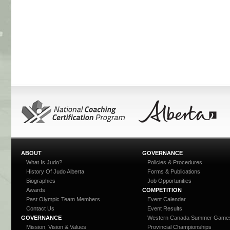
ABOUT
GOVERNANCE
What Is Judo?
Policies & Procedures
History Of Judo Alberta
Forms & Publications
Biographies
Job Opportunities
Awards
COMPETITION
Past Olympic Team Members
Event Calendar
Contact Us
Event Results
GOVERNANCE
Western Canada Summer Game
Mission, Vision & Values
Provincial Championships