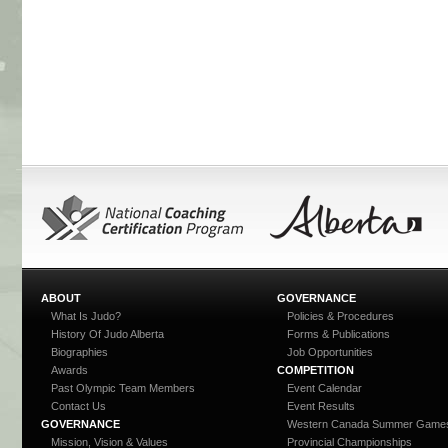
ABOUT
GOVERNANCE
What Is Judo?
Policies & Procedures
History Of Judo Alberta
Forms & Publications
Biographies
Job Opportunities
Awards
COMPETITION
Past Olympic Team Members
Event Calendar
Contact Us
Event Results
GOVERNANCE
Western Canada Summer Game
Mission, Vision & Values
Provincial Championships