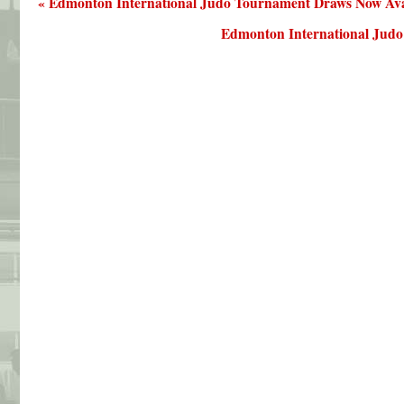
« Edmonton International Judo Tournament Draws Now Ava
Edmonton International Judo