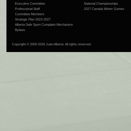
Executive Committee
National Championships
Professional Staff
2027 Canada Winter Games
Committee Members
Strategic Plan 2023-2027
Alberta Safe Sport Complaint Mechanism
Bylaws
Copyright © 2009-
2026 Judo Alberta. All rights reserved.