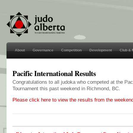
About
Governance
Competition
Development
Club &
Pacific International Results
Congratulations to all judoka who competed at the Paci
Tournament this past weekend in Richmond, BC.
Please click here to view the results from the weeken