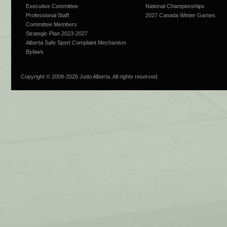
Executive Committee
National Championships
Professional Staff
2027 Canada Winter Games
Committee Members
Strategic Plan 2023-2027
Alberta Safe Sport Complaint Mechanism
Bylaws
Copyright © 2009-
2026 Judo Alberta. All rights reserved.