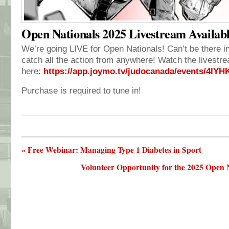
Open Nationals 2025 Livestream Availab
We’re going LIVE for Open Nationals! Can’t be there 
catch all the action from anywhere! Watch the livestr
here:
https://app.joymo.tv/judocanada/events/4lY
Purchase is required to tune in!
« Free Webinar: Managing Type 1 Diabetes in Sport
Volunteer Opportunity for the 2025 Open 