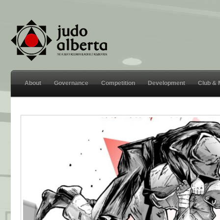
About
Governance
Competition
Development
Club &