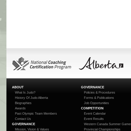
ABOUT
GOVERNANCE
What Is Judo?
Policies & Procedures
History Of Judo Alberta
Forms & Publications
Biographies
Job Opportunities
Awards
COMPETITION
Past Olympic Team Members
Event Calendar
Contact Us
Event Results
GOVERNANCE
Western Canada Summer Game
Mission, Vision & Values
Provincial Championships