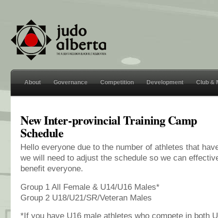
About
Governance
Competition
Development
Club &
New Inter-provincial Training Camp
Schedule
Hello everyone due to the number of athletes that hav
we will need to adjust the schedule so we can effectiv
benefit everyone.
Group 1 All Female & U14/U16 Males*
Group 2 U18/U21/SR/Veteran Males
*If you have U16 male athletes who compete in both 