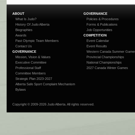
ABOUT
GOVERNANCE
What Is Judo?
Policies & Procedures
History Of Judo Alberta
Forms & Publications
Biographies
Job Opportunities
Awards
COMPETITION
Past Olympic Team Members
Event Calendar
Contact Us
Event Results
GOVERNANCE
Western Canada Summer Game
Mission, Vision & Values
Provincial Championships
Executive Committee
National Championships
Professional Staff
2027 Canada Winter Games
Committee Members
Strategic Plan 2023-2027
Alberta Safe Sport Complaint Mechanism
Bylaws
Copyright © 2009-
2026 Judo Alberta. All rights reserved.