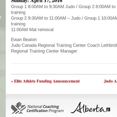
Group 1 8:00AM to 9:30AM Judo / Group 2 8:00AM to
training
Group 2 9:30AM to 11:00AM – Judo / Group 1 10:00AM
training
11:00AM Mat removal
Ewan Beaton
Judo Canada Regional Training Center Coach Lethbri
Regional Training Center Manager
« Elite Athlete Funding Announcement
Judo A