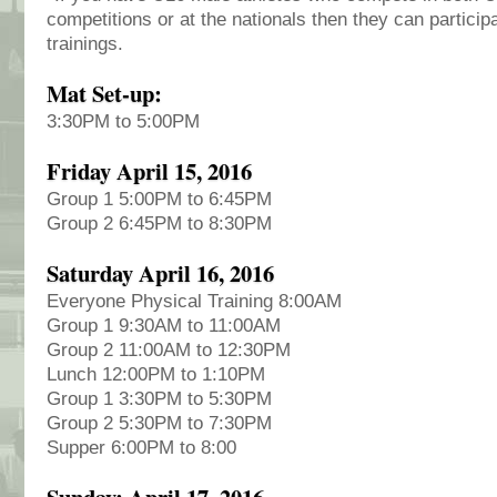
competitions or at the nationals then they can particip
trainings.
Mat Set-up:
3:30PM to 5:00PM
Friday April 15, 2016
Group 1 5:00PM to 6:45PM
Group 2 6:45PM to 8:30PM
Saturday April 16, 2016
Everyone Physical Training 8:00AM
Group 1 9:30AM to 11:00AM
Group 2 11:00AM to 12:30PM
Lunch 12:00PM to 1:10PM
Group 1 3:30PM to 5:30PM
Group 2 5:30PM to 7:30PM
Supper 6:00PM to 8:00
Sunday: April 17, 2016