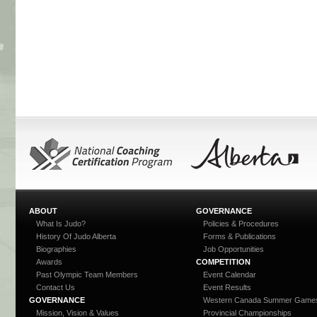
ABOUT
GOVERNANCE
What Is Judo?
Policies & Procedures
History Of Judo Alberta
Forms & Publications
Biographies
Job Opportunities
Awards
COMPETITION
Past Olympic Team Members
Event Calendar
Contact Us
Event Results
GOVERNANCE
Western Canada Summer Game
Mission, Vision & Values
Provincial Championships