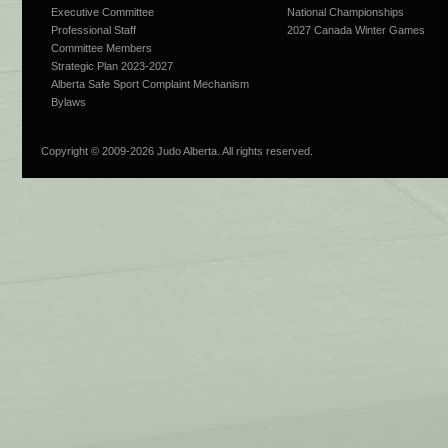
Executive Committee
National Championships
Professional Staff
2027 Canada Winter Games
Committee Members
Strategic Plan 2023-2027
Alberta Safe Sport Complaint Mechanism
Bylaws
Copyright © 2009-
2026 Judo Alberta. All rights reserved.