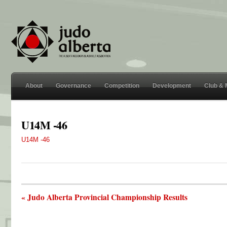
About
Governance
Competition
Development
Club &
U14M -46
U14M -46
« Judo Alberta Provincial Championship Results