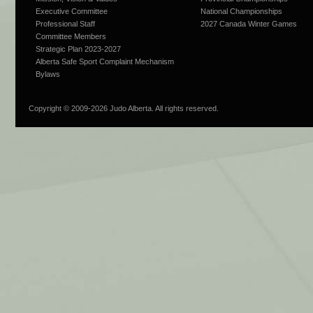
Executive Committee
National Championships
Professional Staff
2027 Canada Winter Games
Committee Members
Strategic Plan 2023-2027
Alberta Safe Sport Complaint Mechanism
Bylaws
Copyright © 2009-
2026 Judo Alberta. All rights reserved.