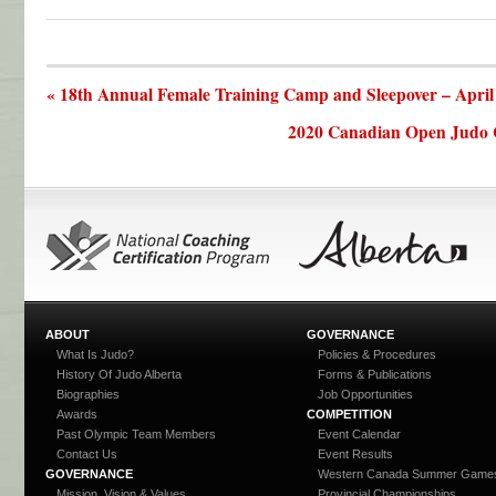
« 18th Annual Female Training Camp and Sleepover – April
2020 Canadian Open Judo 
ABOUT
GOVERNANCE
What Is Judo?
Policies & Procedures
History Of Judo Alberta
Forms & Publications
Biographies
Job Opportunities
Awards
COMPETITION
Past Olympic Team Members
Event Calendar
Contact Us
Event Results
GOVERNANCE
Western Canada Summer Game
Mission, Vision & Values
Provincial Championships