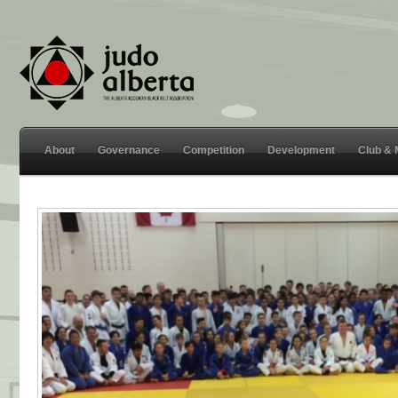
About
Governance
Competition
Development
Club &