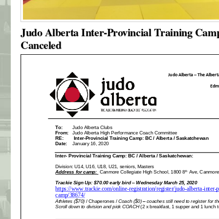
Judo Alberta Inter-Provincial Training Cam
Canceled