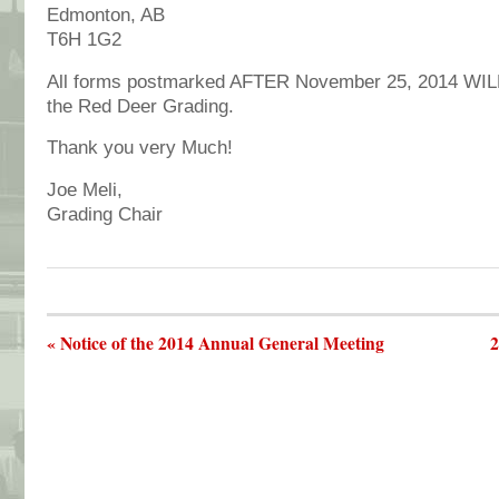
Edmonton, AB
T6H 1G2
All forms postmarked AFTER November 25, 2014 WIL
the Red Deer Grading.
Thank you very Much!
Joe Meli,
Grading Chair
« Notice of the 2014 Annual General Meeting
2