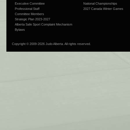
Executive Committee
National Championships
Professional Staff
2027 Canada Winter Games
Committee Members
Strategic Plan 2023-2027
Alberta Safe Sport Complaint Mechanism
Bylaws
Copyright © 2009-
2026 Judo Alberta. All rights reserved.