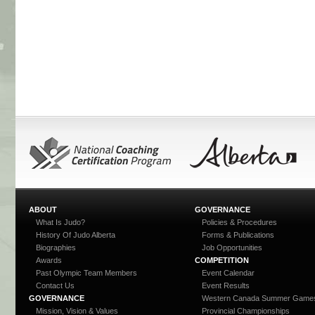
ABOUT
GOVERNANCE
What Is Judo?
Policies & Procedures
History Of Judo Alberta
Forms & Publications
Biographies
Job Opportunities
Awards
COMPETITION
Past Olympic Team Members
Event Calendar
Contact Us
Event Results
GOVERNANCE
Western Canada Summer Game
Mission, Vision & Values
Provincial Championships