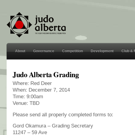
About
Governance
Competition
Development
Club &
Judo Alberta Grading
Where: Red Deer
When: December 7, 2014
Time: 9:00am
Venue: TBD
Please send all properly completed forms to:
Gord Okamura – Grading Secretary
11247 – 59 Ave