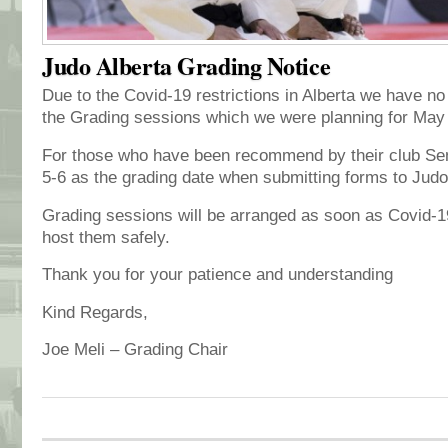
Judo Alberta Grading Notice
Due to the Covid-19 restrictions in Alberta we have no
the Grading sessions which we were planning for May
For those who have been recommend by their club Sen
5-6 as the grading date when submitting forms to Jud
Grading sessions will be arranged as soon as Covid-19
host them safely.
Thank you for your patience and understanding
Kind Regards,
Joe Meli – Grading Chair