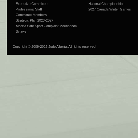
Executive Committee
National Championships
Professional Staff
2027 Canada Winter Games
Committee Members
Strategic Plan 2023-2027
Alberta Safe Sport Complaint Mechanism
Bylaws
Copyright © 2009-
2026 Judo Alberta. All rights reserved.