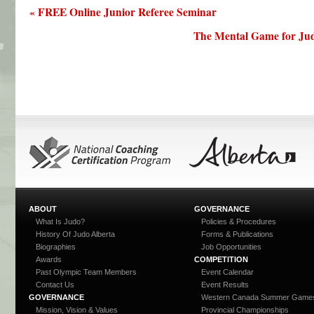
« FREE Online Junior Referee Seminar
The Mental Game for Jud
ABOUT
GOVERNANCE
What Is Judo?
Policies & Procedures
History Of Judo Alberta
Forms & Publications
Biographies
Job Opportunities
Awards
COMPETITION
Past Olympic Team Members
Event Calendar
Contact Us
Event Results
GOVERNANCE
Western Canada Summer Game
Mission, Vision & Values
Provincial Championships