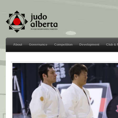
About
Governance
Competition
Development
Club &