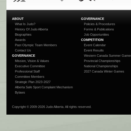
ABOUT
GOVERNANCE
What Is Judo?
Policies & Procedures
History Of Judo Alberta
Forms & Publications
Biographies
Job Opportunities
Awards
COMPETITION
Past Olympic Team Members
Event Calendar
Contact Us
Event Results
GOVERNANCE
Western Canada Summer Game
Mission, Vision & Values
Provincial Championships
Executive Committee
National Championships
Professional Staff
2027 Canada Winter Games
Committee Members
Strategic Plan 2023-2027
Alberta Safe Sport Complaint Mechanism
Bylaws
Copyright © 2009-
2026 Judo Alberta. All rights reserved.