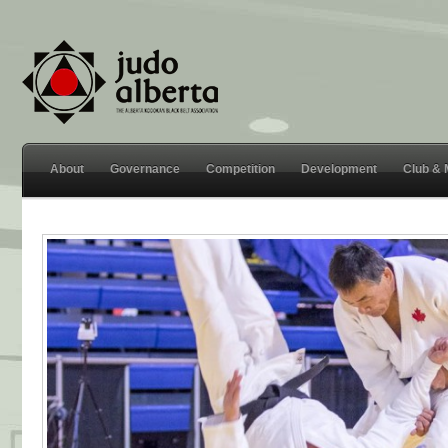
About
Governance
Competition
Development
Club &