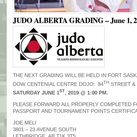
JUDO ALBERTA GRADING – June 1, 2
THE NEXT GRADING WILL BE HELD IN FORT SAS
TH
DOW CENTENIAL CENTRE DOJO: 84
STREET & 
ST
SATURDAY JUNE 1
, 2019 @ 1:00 PM.
PLEASE FORWARD ALL PROPERLY COMPLETED F
PASSPORT AND TOURNAMENT POINTS CERTIFICA
JOE MELI
3801 – 23 AVENUE SOUTH
LETHBRIDGE, AB T1K 3T5