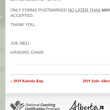
ONLY FORMS POSTMARKED
NO LATER THAN
MAY
ACCEPTED.
THANK YOU,
JOE MELI
GRADING CHAIR
« 2019 Katsuta Kup
2019 Judo Alber