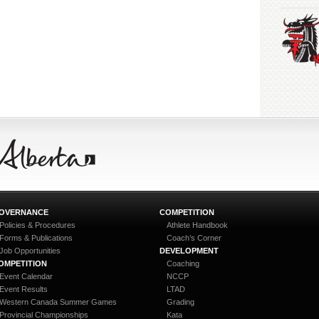
OVERNANCE
COMPETITION
Policies & Procedures
Athlete Handbook
Forms & Publications
Coach’s Corner
Job Opportunities
DEVELOPMENT
OMPETITION
Coaching
Event Calendar
NCCP
Event Results
LTAD
Western Canada Summer Games
Grading
Provincial Championships
Kata