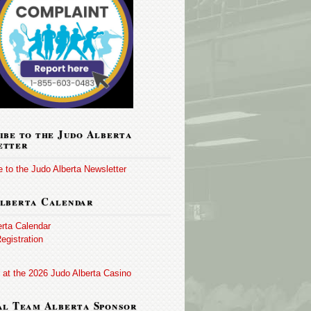
ibe to the Judo Alberta
etter
 to the Judo Alberta Newsletter
lberta Calendar
erta Calendar
egistration
 at the 2026 Judo Alberta Casino
al Team Alberta Sponsor