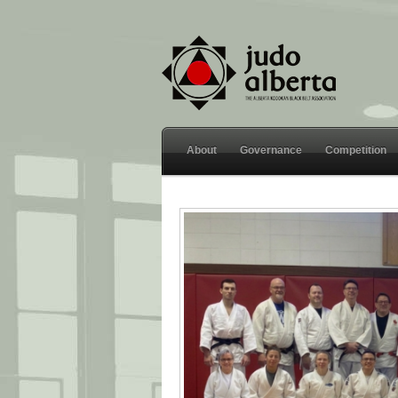
About
Governance
Competition