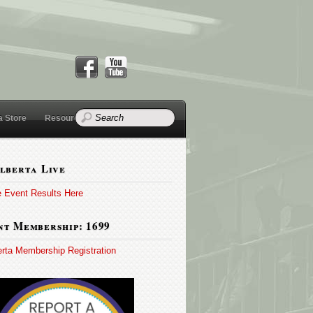
a Store
Resources
lberta Live
e Event Results Here
t Membership: 1699
erta Membership Registration