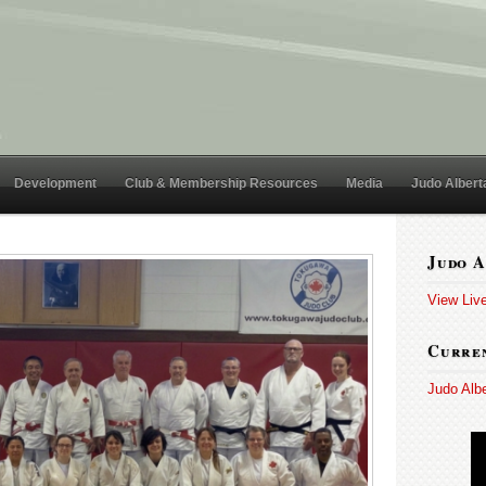
Development
Club & Membership Resources
Media
Judo Albert
Judo A
View Liv
Curren
Judo Alb