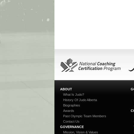
ABOUT
G
What Is Judo?
History Of Judo Alberta
Biographies
Awards
C
Past Olympic Team Members
Contact Us
GOVERNANCE
Mission, Vision & Values