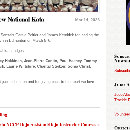
ew National Kata
Mar 14, 2026
o Senseis Gerald Poirier and James Kendrick for leading the
ion
in Edmonton on March 5–6.
al kata judges:
Subscr
Newsl
ey Hokkinen, Jean-Pierre Cantin, Paul Hachey, Tammy
, Laurie Wiltshire, Chantal Steitzer, Sonia Christ,
Subscribe
 judo education and for giving back to the sport we love.
Judo A
Judo Alb
Trackie R
ding
Volunteer
rta NCCP Dojo Assistant/Dojo Instructor Courses »
Offici