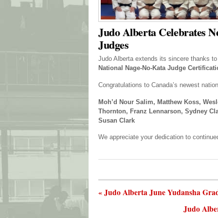
Judo Alberta Celebrates N
Judges
Judo Alberta extends its sincere thanks t
National Nage-No-Kata Judge Certificat
Congratulations to Canada’s newest nation
Moh’d Nour Salim, Matthew Koss, Wesl
Thornton, Franz Lennarson, Sydney Clark
Susan Clark
We appreciate your dedication to continued
« Judo Alberta June Yudansha Gra
Judo Albe