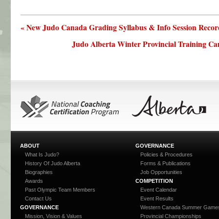
« New Judo Canada Grading Syllabus & Info Session Recor
Judo Alberta Winter Provincial Training Ca
ABOUT
GOVERNANCE
What Is Judo?
Policies & Procedures
History Of Judo Alberta
Forms & Publications
Biographies
Job Opportunities
Awards
COMPETITION
Past Olympic Team Members
Event Calendar
Contact Us
Event Results
GOVERNANCE
Western Canada Summer Game
Mission, Vision & Values
Provincial Championships