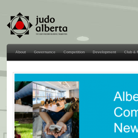
About
Governance
Competition
Development
Club &