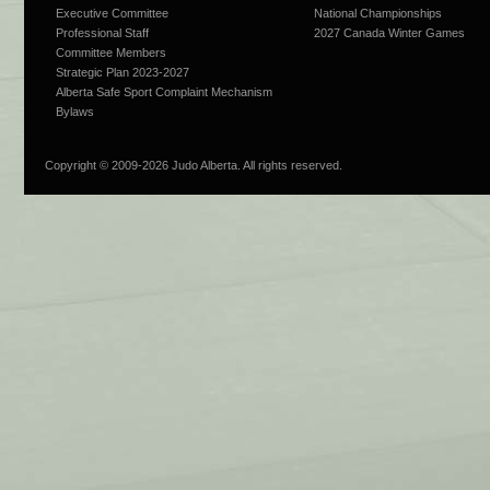
Executive Committee
National Championships
Professional Staff
2027 Canada Winter Games
Committee Members
Strategic Plan 2023-2027
Alberta Safe Sport Complaint Mechanism
Bylaws
Copyright © 2009-
2026 Judo Alberta. All rights reserved.