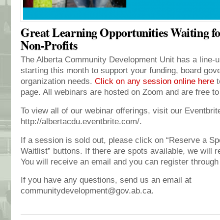
Great Learning Opportunities Waiting f
Non-Profits
The Alberta Community Development Unit has a line-up
starting this month to support your funding, board gov
organization needs.
Click on any session online here
t
page. All webinars are hosted on Zoom and are free to
To view all of our webinar offerings, visit our Eventbri
http://albertacdu.eventbrite.com/.
If a session is sold out, please click on “Reserve a Sp
Waitlist” buttons. If there are spots available, we will r
You will receive an email and you can register through 
If you have any questions, send us an email at
communitydevelopment@gov.ab.ca.