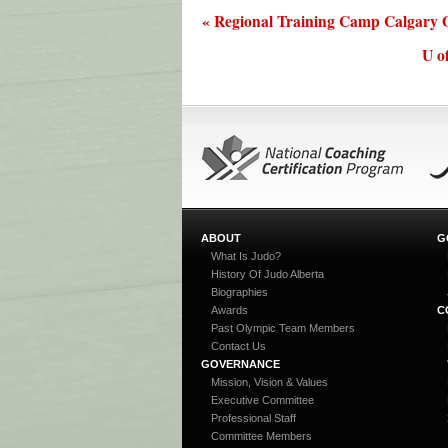
« Regional Training Camp Calgary O
U o
ABOUT
G
What Is Judo?
History Of Judo Alberta
Biographies
Awards
C
Past Olympic Team Members
Contact Us
GOVERNANCE
Mission, Vision & Values
Executive Committee
Professional Staff
Committee Members