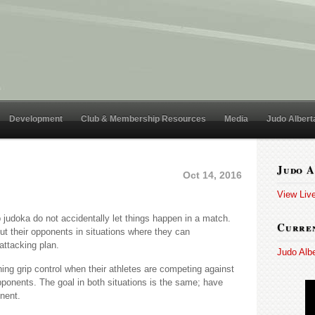
Development
Club & Membership Resources
Media
Judo Albert
Judo A
Oct 14, 2016
View Liv
op judoka do not accidentally let things happen in a match.
Curren
ut their opponents in situations where they can
attacking plan.
Judo Alb
hing grip control when their athletes are competing against
onents. The goal in both situations is the same; have
nent.