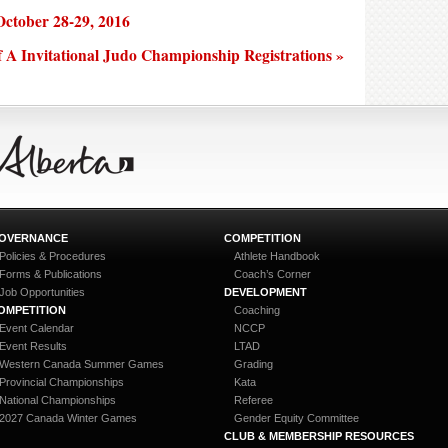
ctober 28-29, 2016
f A Invitational Judo Championship Registrations »
OVERNANCE
COMPETITION
Policies & Procedures
Athlete Handbook
Forms & Publications
Coach’s Corner
Job Opportunities
DEVELOPMENT
OMPETITION
Coaching
Event Calendar
NCCP
Event Results
LTAD
Western Canada Summer Games
Grading
Provincial Championships
Kata
National Championships
Referee
2027 Canada Winter Games
Gender Equity Committee
CLUB & MEMBERSHIP RESOURCES