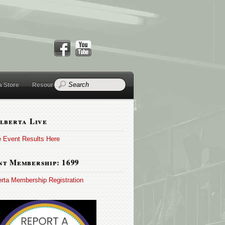
a Store
Resources
lberta Live
e Event Results Here
t Membership: 1699
erta Membership Registration