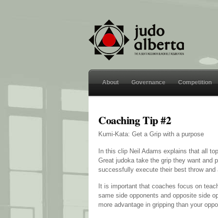
About
Governance
Competition
Coaching Tip #2
Kumi-Kata: Get a Grip with a purpose
In this clip Neil Adams explains that all t
Great judoka take the grip they want and p
successfully execute their best throw and 
It is important that coaches focus on teac
same side opponents and opposite side opp
more advantage in gripping than your oppo