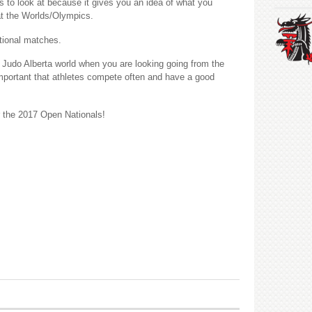
hes to look at because it gives you an idea of what you
at the Worlds/Olympics.
tional matches.
 Judo Alberta world when you are looking going from the
is important that athletes compete often and have a good
r the 2017 Open Nationals!