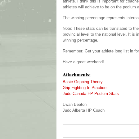
athlete. I think this is important for coac
athletes will achieve to be on the podium 
The winning percentage represents interna
Note: These stats can be translated to the
provincial level to the national level. It 
winning percentage.
Remember: Get your athlete long list in fo
Have a great weekend!
Attachments:
Basic Gripping Theory
Grip Fighting In Practice
Judo Canada HP Podium Stats
Ewan Beaton
Judo Alberta HP Coach