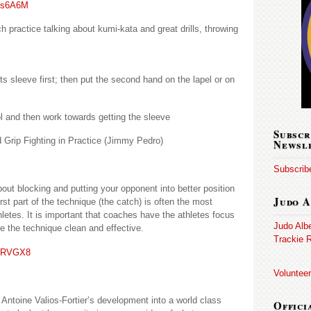
dts6A6M
practice talking about kumi-kata and great drills, throwing
s sleeve first; then put the second hand on the lapel or on
ol and then work towards getting the sleeve
Subscr
 Grip Fighting in Practice (Jimmy Pedro)
Newsl
Subscribe
bout blocking and putting your opponent into better position
Judo A
irst part of the technique (the catch) is often the most
thletes. It is important that coaches have the athletes focus
Judo Alb
e the technique clean and effective.
Trackie R
BiRVGX8
Volunteer
 Antoine Valios-Fortier’s development into a world class
Offici