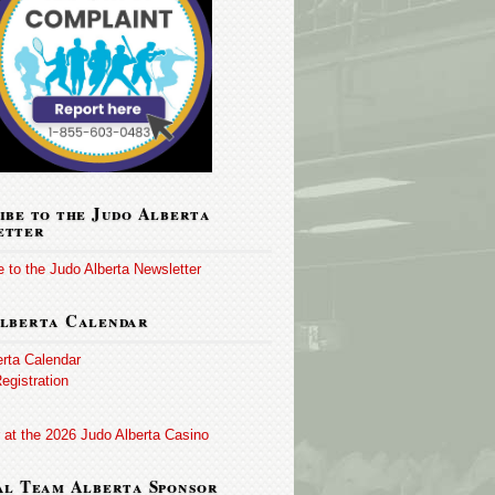
ibe to the Judo Alberta
etter
 to the Judo Alberta Newsletter
lberta Calendar
erta Calendar
egistration
 at the 2026 Judo Alberta Casino
al Team Alberta Sponsor