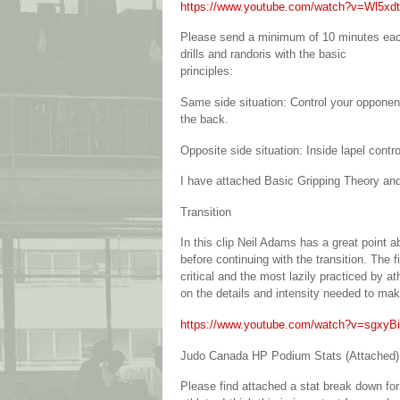
https://www.youtube.com/watch?v=Wl5x
Please send a minimum of 10 minutes each 
drills and randoris with the basic
principles:
Same side situation: Control your opponent
the back.
Opposite side situation: Inside lapel contr
I have attached Basic Gripping Theory and
Transition
In this clip Neil Adams has a great point a
before continuing with the transition. The f
critical and the most lazily practiced by a
on the details and intensity needed to mak
https://www.youtube.com/watch?v=sgxy
Judo Canada HP Podium Stats (Attached)
Please find attached a stat break down for