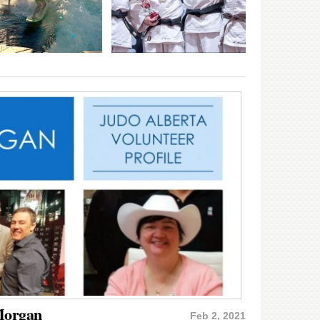
 Morgan
Feb 2, 2021