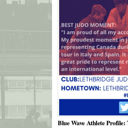
Blue Wave Athlete Profile: