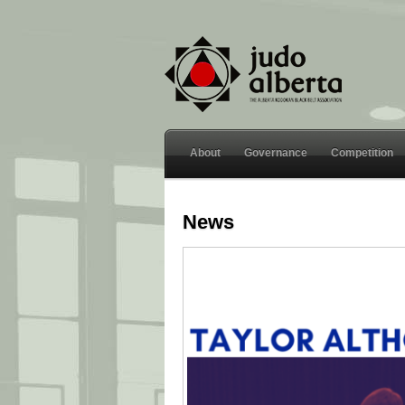
About
Governance
Competition
News