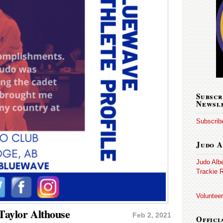
Subscr
Newsl
Subscribe
Judo A
Judo Alb
Trackie R
Volunteer
 Taylor Althouse
Feb 2, 2021
Offici