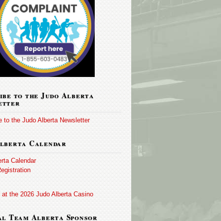
ibe to the Judo Alberta
etter
 to the Judo Alberta Newsletter
lberta Calendar
erta Calendar
egistration
 at the 2026 Judo Alberta Casino
al Team Alberta Sponsor