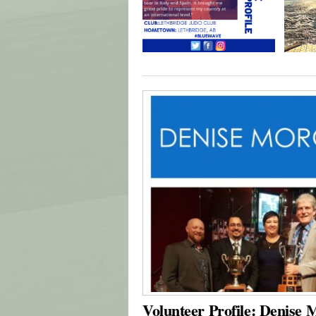
Volunteer Profile: Denise