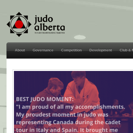
About
Governance
Competition
Development
Club &