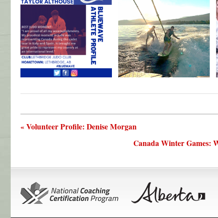
« Volunteer Profile: Denise Morgan
Canada Winter Games: Wh