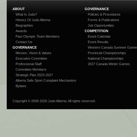
ABOUT
GOVERNANCE
What Is Judo?
Policies & Procedures
History Of Judo Alberta
Forms & Publications
Biographies
Job Opportunities
Awards
COMPETITION
Past Olympic Team Members
Event Calendar
Contact Us
Event Results
GOVERNANCE
Western Canada Summer Game
Mission, Vision & Values
Provincial Championships
Executive Committee
National Championships
Professional Staff
2027 Canada Winter Games
Committee Members
Strategic Plan 2023-2027
Alberta Safe Sport Complaint Mechanism
Bylaws
Copyright © 2009-
2026 Judo Alberta. All rights reserved.