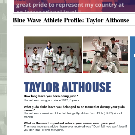
Blue Wave Athlete Profile: Taylor Althouse