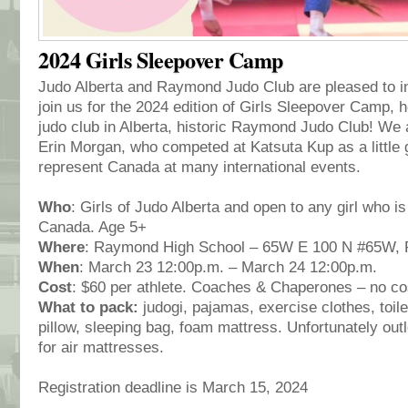
2024 Girls Sleepover Camp
Judo Alberta and Raymond Judo Club are pleased to invi
join us for the 2024 edition of Girls Sleepover Camp, h
judo club in Alberta, historic Raymond Judo Club! We
Erin Morgan, who competed at Katsuta Kup as a little g
represent Canada at many international events.
Who
: Girls of Judo Alberta and open to any girl who 
Canada. Age 5+
Where
: Raymond High School – 65W E 100 N #65W,
When
: March 23 12:00p.m. – March 24 12:00p.m.
Cost
: $60 per athlete. Coaches & Chaperones – no co
What to pack:
judogi, pajamas, exercise clothes, toile
pillow, sleeping bag, foam mattress. Unfortunately outle
for air mattresses.
Registration deadline is March 15, 2024