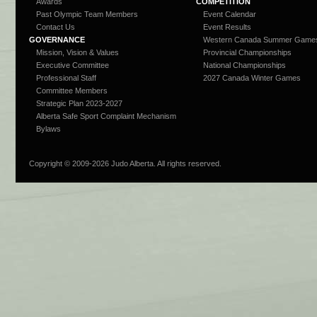
Awards
COMPETITION
Past Olympic Team Members
Event Calendar
Contact Us
Event Results
GOVERNANCE
Western Canada Summer Game
Mission, Vision & Values
Provincial Championships
Executive Committee
National Championships
Professional Staff
2027 Canada Winter Games
Committee Members
Strategic Plan 2023-2027
Alberta Safe Sport Complaint Mechanism
Bylaws
Copyright © 2009-
2026 Judo Alberta. All rights reserved.