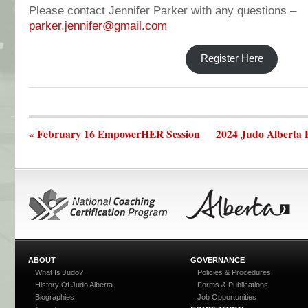
Please contact Jennifer Parker with any questions –
parker.jennifer@gmail.com
Register Here
« February 16 EmpowerHER Session
2024 Judo Alberta 
ABOUT
GOVERNANCE
What Is Judo?
Policies & Procedures
History Of Judo Alberta
Forms & Publications
Biographies
Job Opportunities