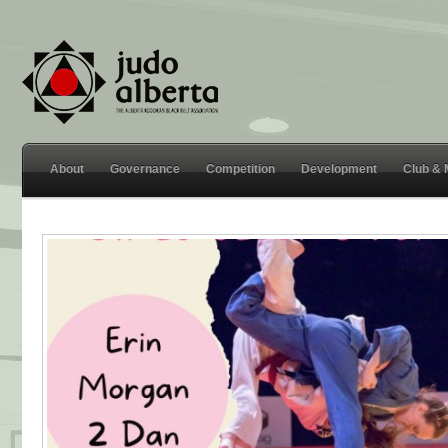
About
Governance
Competition
Development
Club &