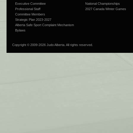
Executive Committee
National Championships
Professional Staff
2027 Canada Winter Games
Committee Members
Strategic Plan 2023-2027
Alberta Safe Sport Complaint Mechanism
Bylaws
Copyright © 2009-
2026 Judo Alberta. All rights reserved.