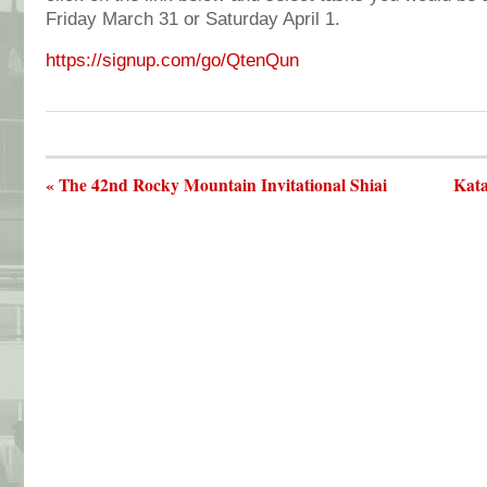
Friday March 31 or Saturday April 1.
https://signup.com/go/QtenQun
« The 42nd Rocky Mountain Invitational Shiai
Kata