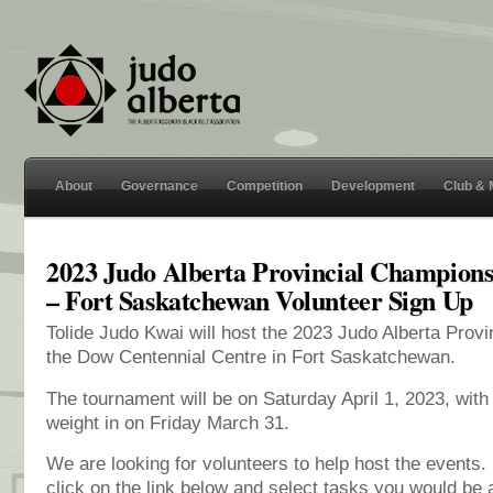
About
Governance
Competition
Development
Club &
2023 Judo Alberta Provincial Champions
– Fort Saskatchewan Volunteer Sign Up
Tolide Judo Kwai will host the 2023 Judo Alberta Prov
the Dow Centennial Centre in Fort Saskatchewan.
The tournament will be on Saturday April 1, 2023, with 
weight in on Friday March 31.
We are looking for volunteers to help host the events. 
click on the link below and select tasks you would be ab