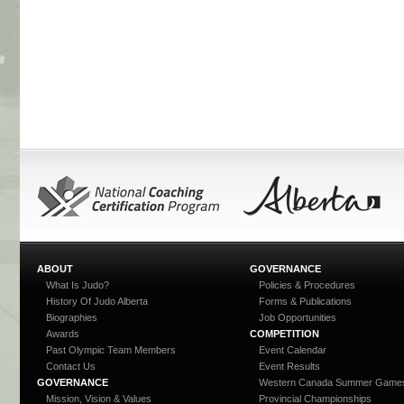
ABOUT
GOVERNANCE
What Is Judo?
Policies & Procedures
History Of Judo Alberta
Forms & Publications
Biographies
Job Opportunities
Awards
COMPETITION
Past Olympic Team Members
Event Calendar
Contact Us
Event Results
GOVERNANCE
Western Canada Summer Game
Mission, Vision & Values
Provincial Championships