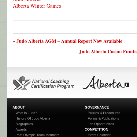
Alberta Winter Games
« Judo Alberta AGM – Annual Report Now Available
Judo Alberta Casino Fundra
ABOUT
GOVERNANCE
What Is Judo?
Policies & Procedures
History Of Judo Alberta
Forms & Publications
Biographies
Job Opportunities
Awards
COMPETITION
Past Olympic Team Members
Event Calendar