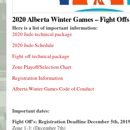
2020 Alberta Winter Games – Fight Offs
Here is a list of important information:
2020 Judo technical package
2020 Judo Schedule
Fight off technical package
Zone Playoff/Selection Chart
Registration Information
Alberta Winter Games Code of Conduct
Important dates:
Fight Off’s: Registration Deadline December 5th, 201
Zone 1-3: (December 7th)