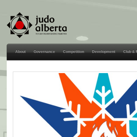
About
Governance
Competition
Development
Club &