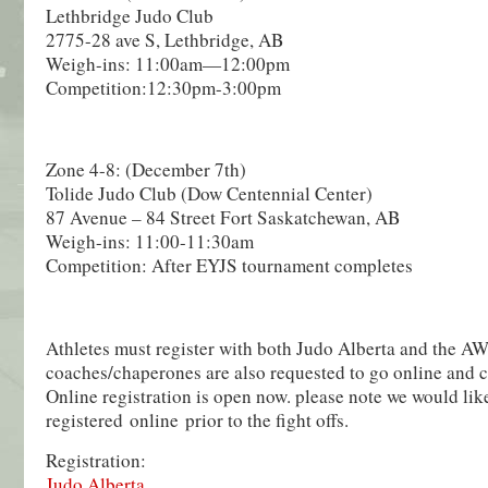
Lethbridge Judo Club
2775-28 ave S, Lethbridge, AB
Weigh-ins: 11:00am—12:00pm
Competition:12:30pm-3:00pm
Zone 4-8: (December 7th)
Tolide Judo Club (Dow Centennial Center)
87 Avenue – 84 Street Fort Saskatchewan, AB
Weigh-ins: 11:00-11:30am
Competition: After EYJS tournament completes
Athletes must register with both Judo Alberta and the A
coaches/chaperones are also requested to go online and co
Online registration is open now. please note we would lik
registered online prior to the fight offs.
Registration:
Judo Alberta