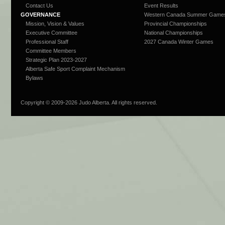
Contact Us
Event Results
GOVERNANCE
Western Canada Summer Game
Mission, Vision & Values
Provincial Championships
Executive Committee
National Championships
Professional Staff
2027 Canada Winter Games
Committee Members
Strategic Plan 2023-2027
Alberta Safe Sport Complaint Mechanism
Bylaws
Copyright © 2009-
2026 Judo Alberta. All rights reserved.