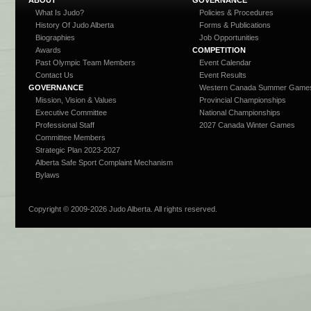
What Is Judo?
Policies & Procedures
History Of Judo Alberta
Forms & Publications
Biographies
Job Opportunities
Awards
COMPETITION
Past Olympic Team Members
Event Calendar
Contact Us
Event Results
GOVERNANCE
Western Canada Summer Game
Mission, Vision & Values
Provincial Championships
Executive Committee
National Championships
Professional Staff
2027 Canada Winter Games
Committee Members
Strategic Plan 2023-2027
Alberta Safe Sport Complaint Mechanism
Bylaws
Copyright © 2009-
2026 Judo Alberta. All rights reserved.