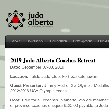
About
Governance
Competition
Development
Club &
2019 Judo Alberta Coaches Retreat
Date:
September 07-08, 2019
Location:
Tolide Judo Club, Fort Saskatchewan
Guest Presenter:
Jimmy Pedro, 2 x Olympic Medallist
2012/2016 USA Olympic coach
Cost:
Free for all coaches in Alberta who are members
of province coaches cheques$125.00 payable to Judo 