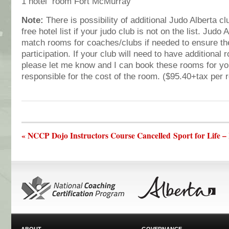
1 hotel room Fort McMurray
Note:
There is possibility of additional Judo Alberta c
free hotel list if your judo club is not on the list. Judo 
match rooms for coaches/clubs if needed to ensure 
participation. If your club will need to have additional
please let me know and I can book these rooms for you
responsible for the cost of the room. ($95.40+tax per 
« NCCP Dojo Instructors Course Cancelled
Sport for Life 
ABOUT
GOVERNANCE