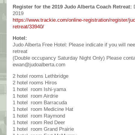
Register for the 2019 Judo Alberta Coach Retreat:
D
2019
https://www.trackie.com/online-registration/register/j
retreat/33940/
Hotel:
Judo Alberta Free Hotel: Please indicate if you will ne
retreat
(Double occupancy Saturday Night Only) Please cont
ewan@judoalberta.com
2 hotel rooms Lethbridge
2 hotel rooms Hiros
1 hotel room Ishi-yama
1 hotel room Airdrie
1 hotel room Barracuda
1 hotel room Medicine Hat
1 hotel room Raymond
1 hotel room Red Deer
1 hotel room Grand Prairie