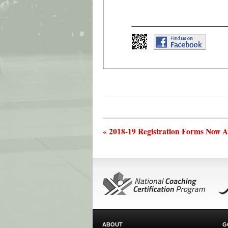
« 2018-19 Registration Forms Now A
ABOUT
G