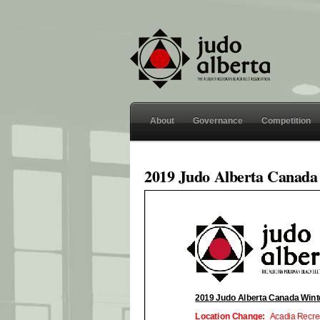
About
Governance
Competition
2019 Judo Alberta Canada