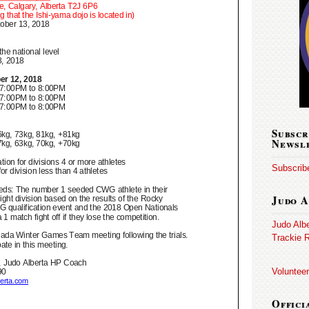
Subscr
Newsl
Subscribe
Judo A
Judo Alb
Trackie R
Volunteer
Offici