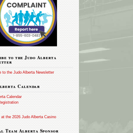
ibe to the Judo Alberta
etter
 to the Judo Alberta Newsletter
lberta Calendar
erta Calendar
egistration
 at the 2026 Judo Alberta Casino
al Team Alberta Sponsor