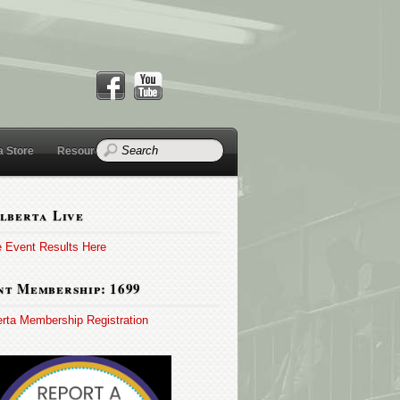
a Store
Resources
lberta Live
e Event Results Here
t Membership: 1699
erta Membership Registration