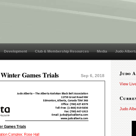
Development
Club & Membership Resources
Media
Judo Albert
 Winter Games Trials
Judo A
Sep 6, 2018
View Liv
Curren
Judo Alb