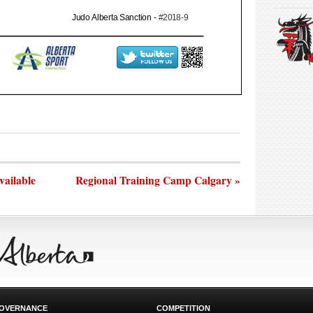
vailable
Regional Training Camp Calgary »
OVERNANCE
COMPETITION