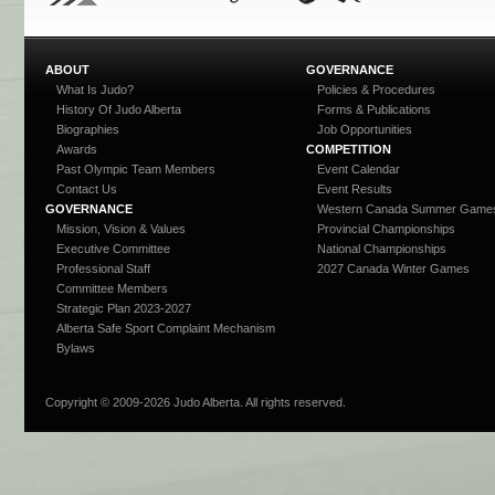
ABOUT
GOVERNANCE
What Is Judo?
Policies & Procedures
History Of Judo Alberta
Forms & Publications
Biographies
Job Opportunities
Awards
COMPETITION
Past Olympic Team Members
Event Calendar
Contact Us
Event Results
GOVERNANCE
Western Canada Summer Game
Mission, Vision & Values
Provincial Championships
Executive Committee
National Championships
Professional Staff
2027 Canada Winter Games
Committee Members
Strategic Plan 2023-2027
Alberta Safe Sport Complaint Mechanism
Bylaws
Copyright © 2009-
2026 Judo Alberta. All rights reserved.