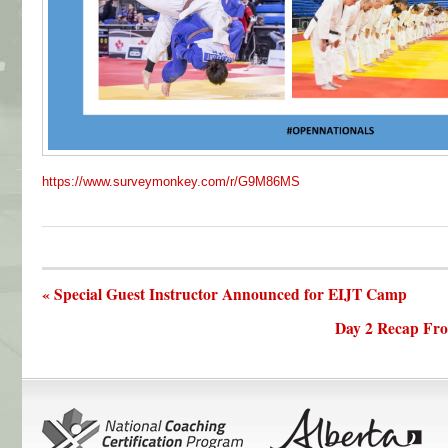
https://www.surveymonkey.com/r/G9M86MS
« Special Guest Instructor Announced for EIJT Camp
Day 2 Recap Fr