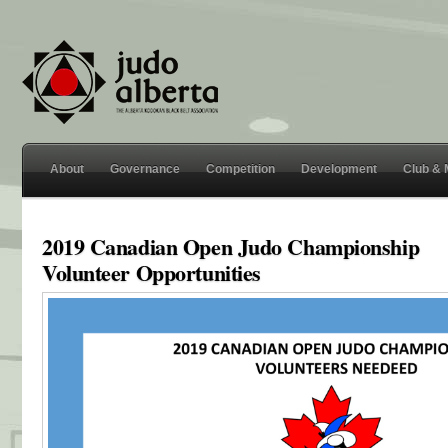
About
Governance
Competition
Development
Club &
2019 Canadian Open Judo Championship
Volunteer Opportunities