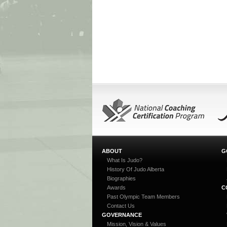
ABOUT
G
What Is Judo?
History Of Judo Alberta
Biographies
Awards
C
Past Olympic Team Members
Contact Us
GOVERNANCE
Mission, Vision & Values