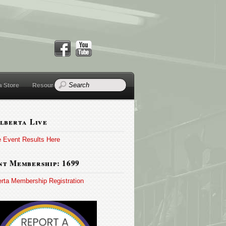
a Store
Resources
lberta Live
e Event Results Here
t Membership: 1699
erta Membership Registration