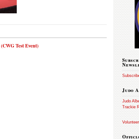
s (CWG Test Event)
Subscr
Newsl
Subscribe
Judo A
Judo Alb
Trackie R
Volunteer
Offici