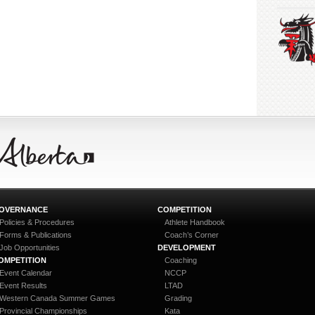
OVERNANCE
COMPETITION
Policies & Procedures
Athlete Handbook
Forms & Publications
Coach’s Corner
Job Opportunities
DEVELOPMENT
OMPETITION
Coaching
Event Calendar
NCCP
Event Results
LTAD
Western Canada Summer Games
Grading
Provincial Championships
Kata