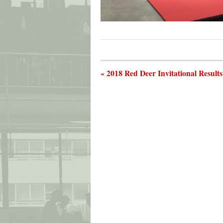
« 2018 Red Deer Invitational Result