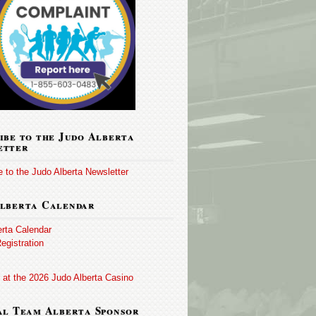
ibe to the Judo Alberta
etter
 to the Judo Alberta Newsletter
lberta Calendar
erta Calendar
egistration
 at the 2026 Judo Alberta Casino
al Team Alberta Sponsor