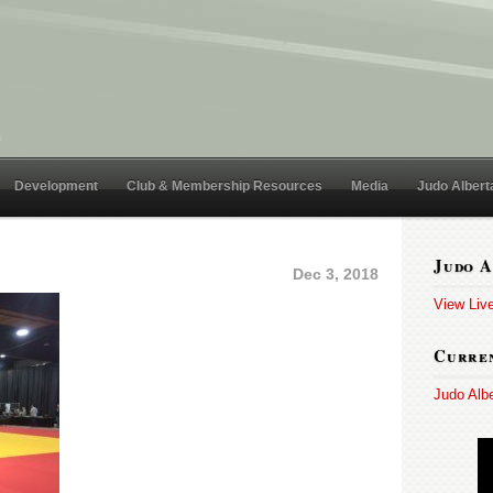
Development
Club & Membership Resources
Media
Judo Albert
Judo A
Dec 3, 2018
View Liv
Curren
Judo Alb