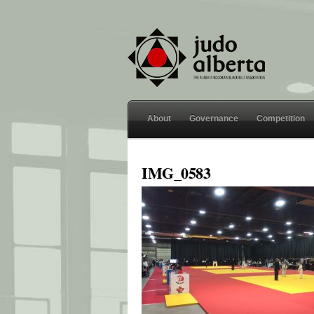
About
Governance
Competition
IMG_0583