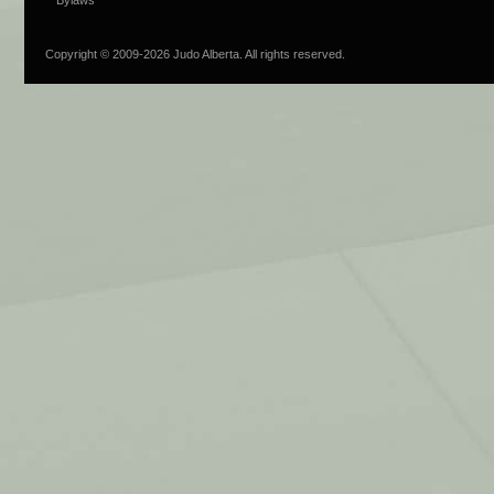
Copyright © 2009-
2026 Judo Alberta. All rights reserved.