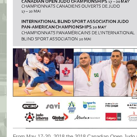
From May 17-20, 2018 the 2018 Canadian Open Judo