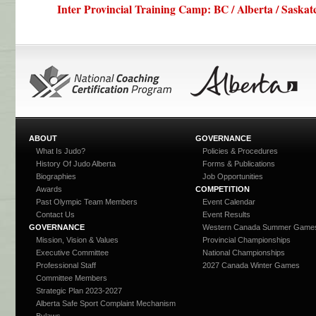
Inter Provincial Training Camp: BC / Alberta / Saskat
ABOUT
GOVERNANCE
What Is Judo?
Policies & Procedures
History Of Judo Alberta
Forms & Publications
Biographies
Job Opportunities
Awards
COMPETITION
Past Olympic Team Members
Event Calendar
Contact Us
Event Results
GOVERNANCE
Western Canada Summer Game
Mission, Vision & Values
Provincial Championships
Executive Committee
National Championships
Professional Staff
2027 Canada Winter Games
Committee Members
Strategic Plan 2023-2027
Alberta Safe Sport Complaint Mechanism
Bylaws