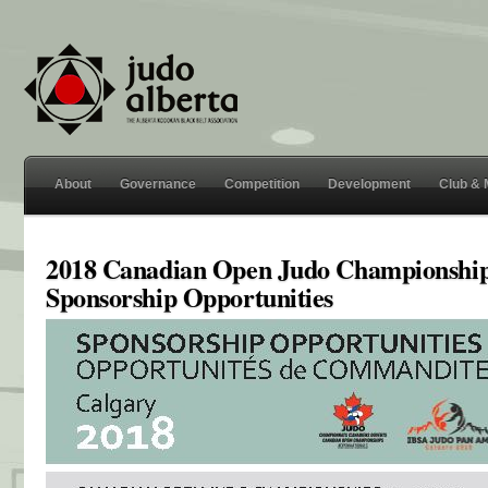
About
Governance
Competition
Development
Club &
2018 Canadian Open Judo Championshi
Sponsorship Opportunities