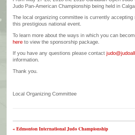
Judo Pan-American Championship being held in Calga
The local organizing committee is currently accepting
this prestigious national event.
To learn more about the ways in which you can becom
here
to view the sponsorship package.
If you have any questions please contact
judo@judoal
information.
Thank you.
Local Organizing Committee
« Edmonton International Judo Championship