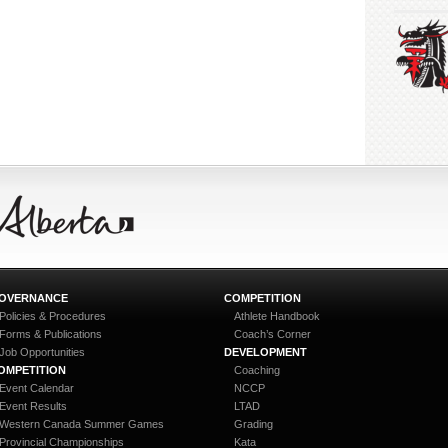
OVERNANCE
COMPETITION
Policies & Procedures
Athlete Handbook
Forms & Publications
Coach’s Corner
Job Opportunities
DEVELOPMENT
OMPETITION
Coaching
Event Calendar
NCCP
Event Results
LTAD
Western Canada Summer Games
Grading
Provincial Championships
Kata