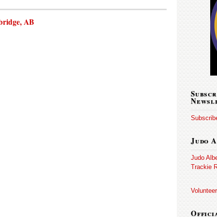
bridge, AB
Subscr
Newsl
Subscribe
Judo A
Judo Alb
Trackie R
Volunteer
Offici