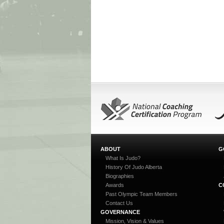
ABOUT
G
What Is Judo?
History Of Judo Alberta
Biographies
Awards
C
Past Olympic Team Members
Contact Us
GOVERNANCE
Mission, Vision & Values