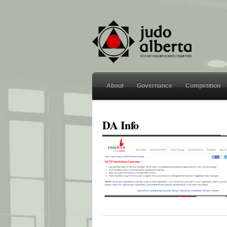
About
Governance
Competition
DA Info