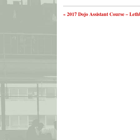
« 2017 Dojo Assistant Course – Leth