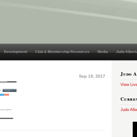
Development
Club & Membership Resources
Media
Judo Albert
Judo A
Sep 19, 2017
View Liv
Curren
Judo Alb