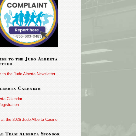
ibe to the Judo Alberta
etter
 to the Judo Alberta Newsletter
lberta Calendar
erta Calendar
egistration
 at the 2026 Judo Alberta Casino
al Team Alberta Sponsor