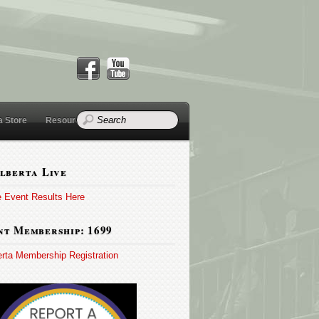
a Store
Resources
lberta Live
e Event Results Here
t Membership: 1699
erta Membership Registration