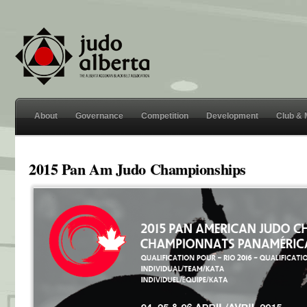
About
Governance
Competition
Development
Club &
2015 Pan Am Judo Championships