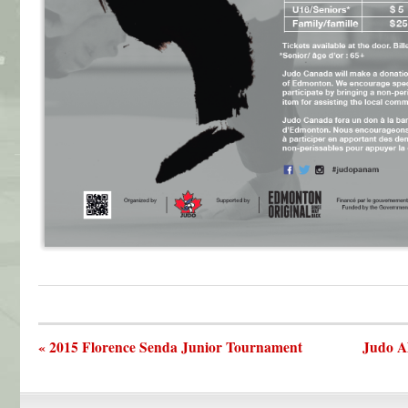
« 2015 Florence Senda Junior Tournament
Judo A