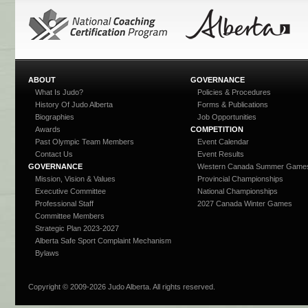
ABOUT
GOVERNANCE
What Is Judo?
Policies & Procedures
History Of Judo Alberta
Forms & Publications
Biographies
Job Opportunities
Awards
COMPETITION
Past Olympic Team Members
Event Calendar
Contact Us
Event Results
GOVERNANCE
Western Canada Summer Game
Mission, Vision & Values
Provincial Championships
Executive Committee
National Championships
Professional Staff
2027 Canada Winter Games
Committee Members
Strategic Plan 2023-2027
Alberta Safe Sport Complaint Mechanism
Bylaws
Copyright © 2009-
2026 Judo Alberta. All rights reserved.