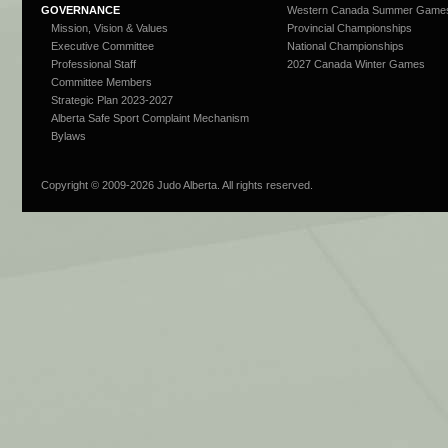
GOVERNANCE
Western Canada Summer Game
Mission, Vision & Values
Provincial Championships
Executive Committee
National Championships
Professional Staff
2027 Canada Winter Games
Committee Members
Strategic Plan 2023-2027
Alberta Safe Sport Complaint Mechanism
Bylaws
Copyright © 2009-
2026 Judo Alberta. All rights reserved.