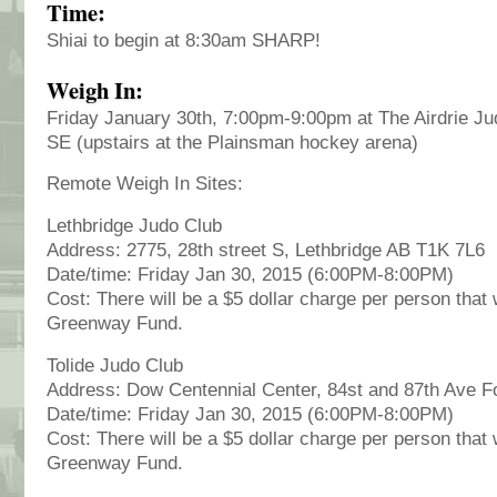
Time:
Shiai to begin at 8:30am SHARP!
Weigh In:
Friday January 30th, 7:00pm-9:00pm at The Airdrie Ju
SE (upstairs at the Plainsman hockey arena)
Remote Weigh In Sites:
Lethbridge Judo Club
Address: 2775, 28th street S, Lethbridge AB T1K 7L6
Date/time: Friday Jan 30, 2015 (6:00PM-8:00PM)
Cost: There will be a $5 dollar charge per person that 
Greenway Fund.
Tolide Judo Club
Address: Dow Centennial Center, 84st and 87th Ave 
Date/time: Friday Jan 30, 2015 (6:00PM-8:00PM)
Cost: There will be a $5 dollar charge per person that 
Greenway Fund.