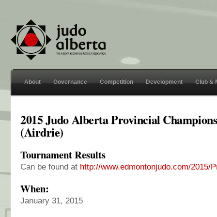
About
Governance
Competition
Development
Club &
2015 Judo Alberta Provincial Champions
(Airdrie)
Tournament Results
Can be found at
http://www.edmontonjudo.com/2015/Pr
When:
January 31, 2015