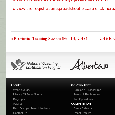
To view the registration spreadsheet please click here
« Provincial Training Session (Feb 1st, 2015)
2015 Roc
ABOUT
GOVERNANCE
What Is Judo?
Policies & Procedures
History Of Judo Alberta
Forms & Publications
Biographies
Job Opportunities
Awards
COMPETITION
Past Olympic Team Members
Event Calendar
Contact Us
Event Results