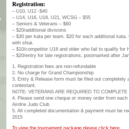
Registration:
– U10, U12 -$40
– U14, U16, U18, U21, WCSG – $55
– Seniors & Veterans – $60
– $20/additional divisions
– $30 per kata per team. $20 for each additional kata
with shiai.
– $10/competitor U16 and older who fail to qualify for 
– $20/entry for late registrations, postmarked after Ja
1. Registration fees are non-refundable
2. No charge for Grand Championship
3. Entry & Release form must be filed out completely 
contestant.
NOTE: VETERANS ARE REQUIRED TO COMPLETE
4. Please send one cheque or money order from each 
Airdrie Judo Club
5. All completed documentation & payment must be re
2015
To view the tournament package please click here.