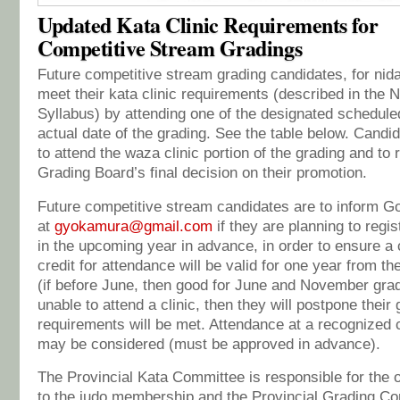
Updated Kata Clinic Requirements for
Competitive Stream Gradings
Future competitive stream grading candidates, for nidan
meet their kata clinic requirements (described in the 
Syllabus) by attending one of the designated scheduled 
actual date of the grading. See the table below. Candida
to attend the waza clinic portion of the grading and to 
Grading Board’s final decision on their promotion.
Future competitive stream candidates are to inform 
at
gyokamura@gmail.com
if they are planning to regi
in the upcoming year in advance, in order to ensure a 
credit for attendance will be valid for one year from the
(if before June, then good for June and November grad
unable to attend a clinic, then they will postpone their 
requirements will be met. Attendance at a recognized c
may be considered (must be approved in advance).
The Provincial Kata Committee is responsible for the o
to the judo membership and the Provincial Grading Com