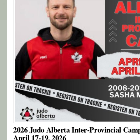
2026 Judo Alberta Inter-Provincial Cam
April 17-19, 2026