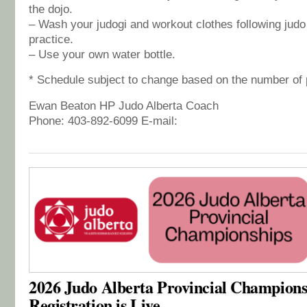
the dojo.
– Wash your judogi and workout clothes following judo
practice.
– Use your own water bottle.
* Schedule subject to change based on the number of 
Ewan Beaton HP Judo Alberta Coach
Phone: 403-892-6099 E-mail:
2026 Judo Alberta Provincial Champions
Registration is Live