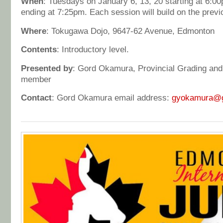
When
: Tuesdays on January 6, 13, 20 starting at 6:
ending at 7:25pm. Each session will build on the previ
Where
: Tokugawa Dojo, 9647-62 Avenue, Edmonton
Contents
: Introductory level.
Presented by
: Gord Okamura, Provincial Grading an
member
Contact
: Gord Okamura email address:
gyokamura@g