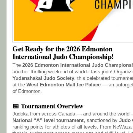
Get Ready for the 2026 Edmonton
International Judo Championship!
The
2026 Edmonton International Judo Champions
another thrilling weekend of world-class judo! Organi
Yudanshakai Judo Society
, this celebrated tournam
at the
West Edmonton Mall Ice Palace
— an unforgett
of Edmonton.
📅 Tournament Overview
Judoka from across Canada — and around the world — 
National “A” level tournament
, sanctioned by
Judo 
ranking points for athletes of all levels. From NeWaza 