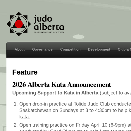
About
Governance
Competition
Development
Club &
Feature
2026 Alberta Kata Announcement
Upcoming Support to Kata in Alberta
(subject to av
Open drop-in practice at Tolide Judo Club conducte
Saskatchewan on Sundays at 3 to 4:30pm to help ka
kata.
Open training practice on Friday April 10 (6-9pm) 