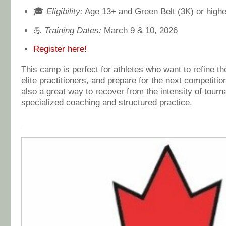
🎓
Eligibility:
Age 13+ and Green Belt (3K) or highe
💪
Training Dates:
March 9 & 10, 2026
Register here!
This camp is perfect for athletes who want to refine the
elite practitioners, and prepare for the next competitio
also a great way to recover from the intensity of tour
specialized coaching and structured practice.