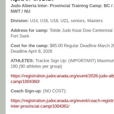
Judo Alberta Inter- Provincial Training Camp: BC / 
NWT / NU
Division:
U14, U16, U18, U21, seniors, Masters
Address for camp:
Tolide Judo Kwai Dow Centennial 
Fort Sask
Cost for the camp:
$85.00 Regular Deadline March 20
Deadline April 8, 2026
ATHLETES:
Trackie Sign Up: (IMPORTANT) Maximum
180 (90 athletes per group)
https://registration.judocanada.org/event/2026-judo-alb
camp/1004360/
Coach Sign-up
: (NO COST):
https://registration.judocanada.org/event/coach-registr
inter-provincial-camp/1004361/