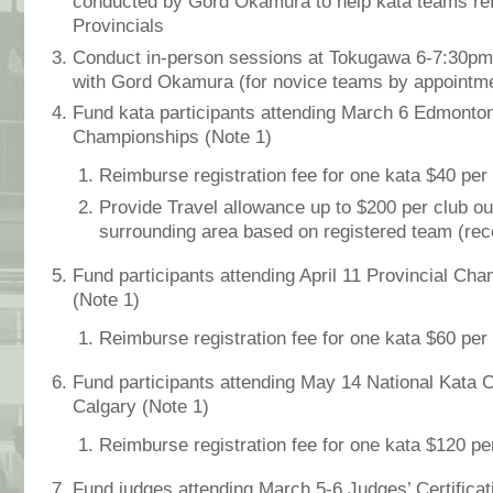
conducted by Gord Okamura to help kata teams refi
Provincials
Conduct in-person sessions at Tokugawa 6-7:30pm,
with Gord Okamura (for novice teams by appointme
Fund kata participants attending March 6 Edmonton
Championships
(Note 1)
Reimburse registration fee for one kata $40 per
Provide Travel allowance up to $200 per club 
surrounding area based on registered team (rece
Fund participants attending April 11 Provincial Cha
(Note 1)
Reimburse registration fee for one kata $60 per
Fund participants attending May 14 National Kata 
Calgary
(Note 1)
Reimburse registration fee for one kata $120 p
Fund judges attending March 5-6 Judges’ Certificat