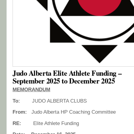
Judo Alberta Elite Athlete Funding –
September 2025 to December 2025
MEMORANDUM
To:
JUDO ALBERTA CLUBS
From:
Judo Alberta HP Coaching Committee
RE:
Elite Athlete Funding