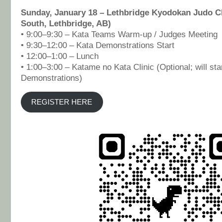
Sunday, January 18 – Lethbridge Kyodokan Judo Cl
South, Lethbridge, AB)
• 9:00–9:30 – Kata Teams Warm-up / Judges Meeting
• 9:30–12:00 – Kata Demonstrations Start
• 12:00–1:00 – Lunch
• 1:00–3:00 – Katame no Kata Clinic (Optional; will star
Demonstrations)
REGISTER HERE