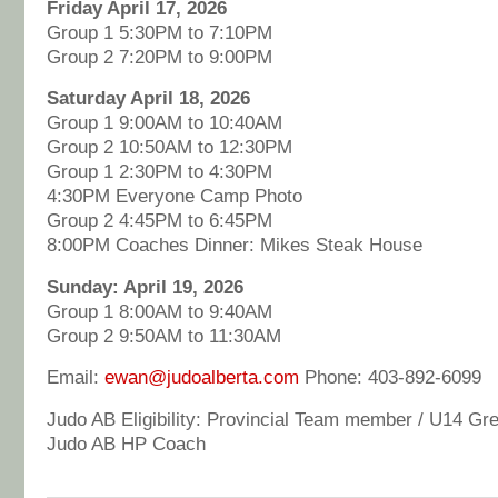
Friday April 17, 2026
Group 1 5:30PM to 7:10PM
Group 2 7:20PM to 9:00PM
Saturday April 18, 2026
Group 1 9:00AM to 10:40AM
Group 2 10:50AM to 12:30PM
Group 1 2:30PM to 4:30PM
4:30PM Everyone Camp Photo
Group 2 4:45PM to 6:45PM
8:00PM Coaches Dinner: Mikes Steak House
Sunday: April 19, 2026
Group 1 8:00AM to 9:40AM
Group 2 9:50AM to 11:30AM
Email:
ewan@judoalberta.com
Phone: 403-892-6099
Judo AB Eligibility: Provincial Team member / U14 Gre
Judo AB HP Coach