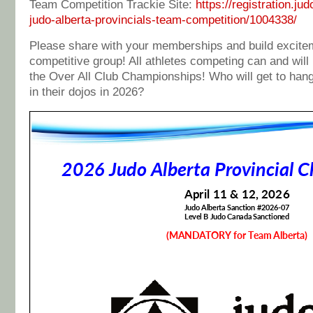
Team Competition Trackie Site:
https://registration.j
judo-alberta-provincials-team-competition/1004338/
Please share with your memberships and build excitem
competitive group! All athletes competing can and will
the Over All Club Championships! Who will get to hang
in their dojos in 2026?