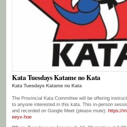
Kata Tuesdays Katame no Kata
Kata Tuesdays Katame no Kata
The Provincial Kata Committee will be offering instruct
to anyone interested in this kata. This in-person sessi
and recorded on Google Meet (please mute):
https://
eeyx-hoe