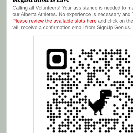
Calling all Volunteers! Your assistance is needed to 
our Alberta Athletes. No experience is necessary and T
Please review the available slots here
and click on the
will receive a confirmation email from SignUp Genius.