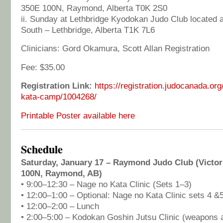
350E 100N, Raymond, Alberta T0K 2S0
ii. Sunday at Lethbridge Kyodokan Judo Club located 
South – Lethbridge, Alberta T1K 7L6
Clinicians: Gord Okamura, Scott Allan Registration
Fee: $35.00
Registration Link:
https://registration.judocanada.or
kata-camp/1004268/
Printable Poster available here
Schedule
Saturday, January 17 – Raymond Judo Club (Victor
100N, Raymond, AB)
• 9:00–12:30 – Nage no Kata Clinic (Sets 1–3)
• 12:00–1:00 – Optional: Nage no Kata Clinic sets 4 &
• 12:00–2:00 – Lunch
• 2:00–5:00 – Kodokan Goshin Jutsu Clinic (weapons a