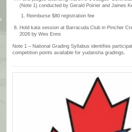
(Note 1)
conducted by Gerald Poirier and James K
Reimburse $80 registration fee
Hold kata session at Barracuda Club in Pincher Cr
2026 by Wes Enns
Note 1 – National Grading Syllabus identifies participa
competition points available for yudansha gradings.