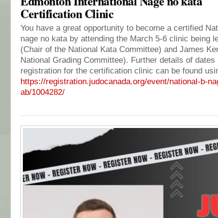
Edmonton International Nage no kata
Certification Clinic
You have a great opportunity to become a certified Nat
nage no kata by attending the March 5-6 clinic being l
(Chair of the National Kata Committee) and James Ken
National Grading Committee). Further details of dates
registration for the certification clinic can be found usi
https://registration.
judocanada.org/event/national-
b-na
ab/1004282/