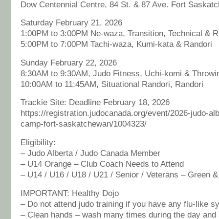
Dow Centennial Centre, 84 St. & 87 Ave. Fort Saskat
Saturday February 21, 2026
1:00PM to 3:00PM Ne-waza, Transition, Technical & R
5:00PM to 7:00PM Tachi-waza, Kumi-kata & Randori
Sunday February 22, 2026
8:30AM to 9:30AM, Judo Fitness, Uchi-komi & Throwi
10:00AM to 11:45AM, Situational Randori, Randori
Trackie Site: Deadline February 18, 2026
https://registration.judocanada.org/event/2026-judo-alb
camp-fort-saskatchewan/1004323/
Eligibility:
– Judo Alberta / Judo Canada Member
– U14 Orange – Club Coach Needs to Attend
– U14 / U16 / U18 / U21 / Senior / Veterans – Green 
IMPORTANT: Healthy Dojo
– Do not attend judo training if you have any flu-like 
– Clean hands – wash many times during the day and s