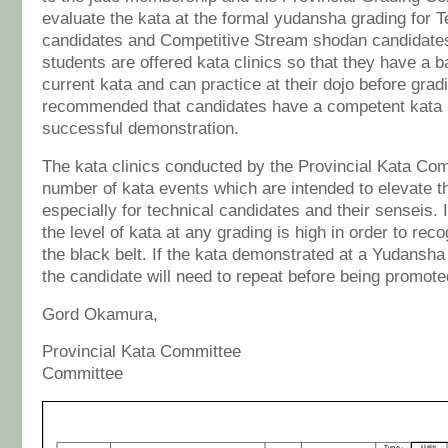
evaluate the kata at the formal yudansha grading for 
candidates and Competitive Stream shodan candidate
students are offered kata clinics so that they have a b
current kata and can practice at their dojo before gradin
recommended that candidates have a competent kata p
successful demonstration.
The kata clinics conducted by the Provincial Kata Com
number of kata events which are intended to elevate th
especially for technical candidates and their senseis. I
the level of kata at any grading is high in order to rec
the black belt. If the kata demonstrated at a Yudansha
the candidate will need to repeat before being promote
Gord Okamura, Allan
Provincial Kata Committee Prov
Committee