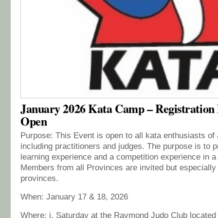
January 2026 Kata Camp – Registration
Open
Purpose: This Event is open to all kata enthusiasts of
including practitioners and judges. The purpose is to p
learning experience and a competition experience in a 
Members from all Provinces are invited but especiall
provinces.
When: January 17 & 18, 2026
Where: i. Saturday at the Raymond Judo Club located 