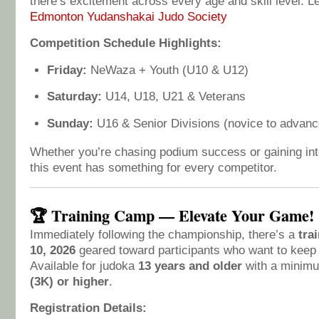
there’s excitement across every age and skill level. L
Edmonton Yudanshakai Judo Society
Competition Schedule Highlights:
Friday:
NeWaza + Youth (U10 & U12)
Saturday:
U14, U18, U21 & Veterans
Sunday:
U16 & Senior Divisions (novice to advanc
Whether you’re chasing podium success or gaining int
this event has something for every competitor.
🏆 Training Camp — Elevate Your Game!
Immediately following the championship, there’s a
tra
10, 2026
geared toward participants who want to keep
Available for judoka
13 years and older
with a minim
(3K) or higher
.
Registration Details: