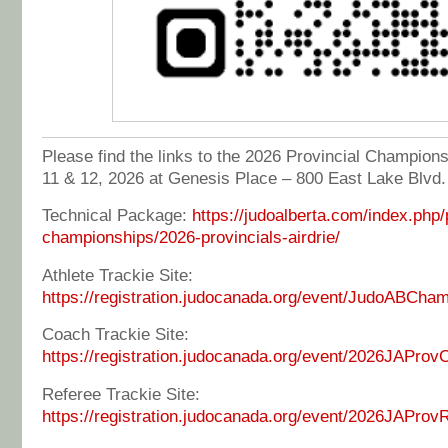
Please find the links to the 2026 Provincial Championsh
11 & 12, 2026 at Genesis Place – 800 East Lake Blvd.
Technical Package:
https://judoalberta.com/index.php/
championships/2026-provincials-airdrie/
Athlete Trackie Site:
https://registration.judocanada.org/event/JudoABCh
Coach Trackie Site:
https://registration.judocanada.org/event/2026JAProv
Referee Trackie Site:
https://registration.judocanada.org/event/2026JAProv