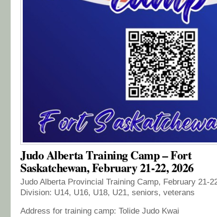
Judo Alberta Training Camp – Fort
Saskatchewan, February 21-22, 2026
Judo Alberta Provincial Training Camp, February 21-2
Division: U14, U16, U18, U21, seniors, veterans
Address for training camp: Tolide Judo Kwai