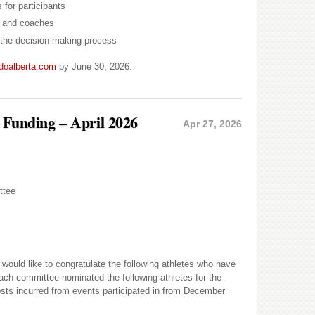
 for participants
s, and coaches
n the decision making process
doalberta.com
by June 30, 2026.
s Funding – April 2026
Apr 27, 2026
ttee
uld like to congratulate the following athletes who have
ach committee nominated the following athletes for the
costs incurred from events participated in from December