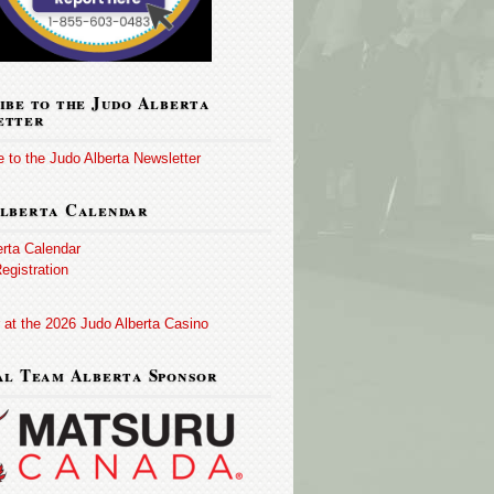
ibe to the Judo Alberta
etter
 to the Judo Alberta Newsletter
lberta Calendar
erta Calendar
egistration
 at the 2026 Judo Alberta Casino
al Team Alberta Sponsor