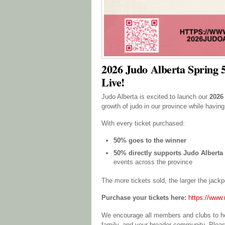
2026 Judo Alberta Spring 5
Live!
Judo Alberta is excited to launch our
2026
growth of judo in our province while having
With every ticket purchased:
50% goes to the winner
50% directly supports Judo Albert
events across the province
The more tickets sold, the larger the jac
Purchase your tickets here:
https://www.r
We encourage all members and clubs to help
family, and your broader community. Plea