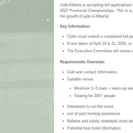
Judo Alberta is accepting bid applications 
2027 Provincial Championships. This is a 
the growth of judo in Alberta!
Key Information:
Clubs must submit a completed bid p
Event dates of April 10 & 11, 2026, or 
The Executive Committee will review 
Requirements Overview:
Club and contact Information
Suitable venue:
Minimum 2–3 mats + warm-up ar
Seating for 200+ people
Volunteers to run the event
List of past hosting experience
Referee and safety standards must b
Potential host hotel information