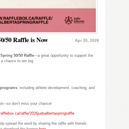
0/50 Raffle is Now
Apr 20, 2026
 Spring 50/50 Raffle
—a great opportunity to support the
 a chance to win big.
a programs
, including athlete development, coaching, and
kpot—so don’t miss your chance!
afflebox.ca/raffle/2026judoalbertaspringraffle
 spread the word by sharing the raffle with friends,
se download the banner
here
.