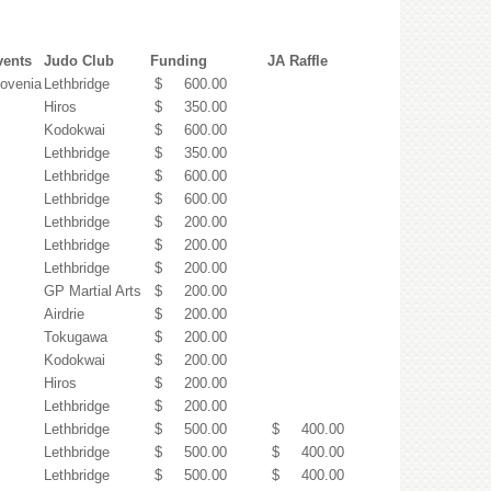
vents
Judo Club
Funding
JA Raffle
lovenia
Lethbridge
$ 600.00
Hiros
$ 350.00
Kodokwai
$ 600.00
Lethbridge
$ 350.00
Lethbridge
$ 600.00
Lethbridge
$ 600.00
Lethbridge
$ 200.00
Lethbridge
$ 200.00
Lethbridge
$ 200.00
GP Martial Arts
$ 200.00
Airdrie
$ 200.00
Tokugawa
$ 200.00
Kodokwai
$ 200.00
Hiros
$ 200.00
Lethbridge
$ 200.00
Lethbridge
$ 500.00
$ 400.00
Lethbridge
$ 500.00
$ 400.00
Lethbridge
$ 500.00
$ 400.00