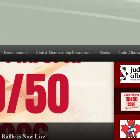
Development
Club & Membership Resources
Media
Judo Albert
Raffle is Now Live!