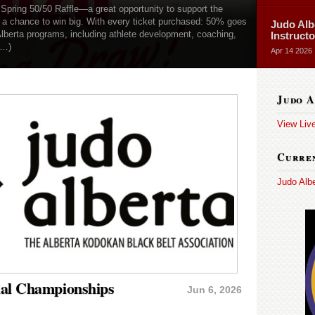
 Spring 50/50 Raffle—a great opportunity to support the
g a chance to win big. With every ticket purchased: 50% goes
Judo Alb
Alberta programs, including athlete development, coaching,
Instruct
(…)
Apr 14 2026
Judo A
View Liv
Curren
Judo Alb
ial Championships
Jun 6, 2026