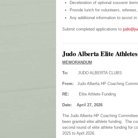
Deceleration of optional souvenir items
Provide lunch for volunteers, referee
Any additional information to assist i
Submit completed applications to
judo@ju
Judo Alberta Elite Athlete
MEMORANDUM
To:
JUDO ALBERTA CLUBS
From:
Judo Alberta HP Coaching Commi
RE:
Elite Athlete Funding
Date: April 27, 2026
The Judo Alberta HP Coaching Committee wo
been granted elite athlete funding. The co
second round of elite athlete funding for 
2025 to April 2026.