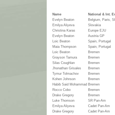
Name
National & Int. E
Evelyn Beaton
Belgium, Paris, S
Emilya Aliyeva
Slovakia
Christina Karas
Europe EJU
Evelyn Beaton
Austria GP
Loic Beaton
Spain, Portugal
Maia Thompson
Spain, Portugal
Loic Beaton
Bremen
Grayson Tamura
Bremen
Silas Coughlan
Bremen
Jhonathan Grisales
Bremen
Tymur Tolmachov
Bremen
Kohen Johnson
Bremen
Habib Said Mohammad
Bremen
Rocco Cobo
Bremen
Drake Gregory
Bremen
Luke Thomson
SR Pan-Am
Emilya Aliyeva
Cadet Pan-Am
Drake Gregory
Cadet Pan-Am