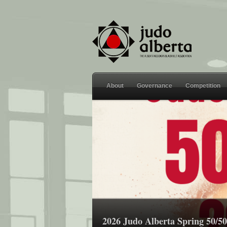
About
Governance
Competition
2026 Judo Alberta Spring 50/50 