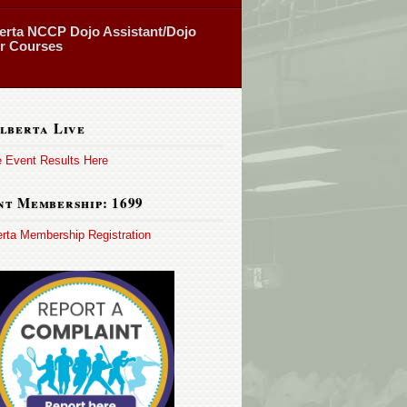
erta NCCP Dojo Assistant/Dojo
or Courses
lberta Live
e Event Results Here
t Membership: 1699
erta Membership Registration