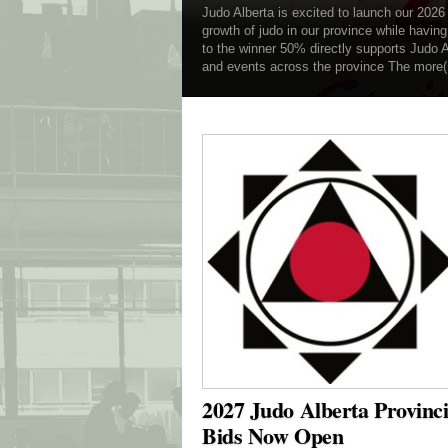
Judo Alberta is excited to launch our 2026
growth of judo in our province while havin
to the winner 50% directly supports Judo 
and events across the province The more
2027 Judo Alberta Provinc
Bids Now Open