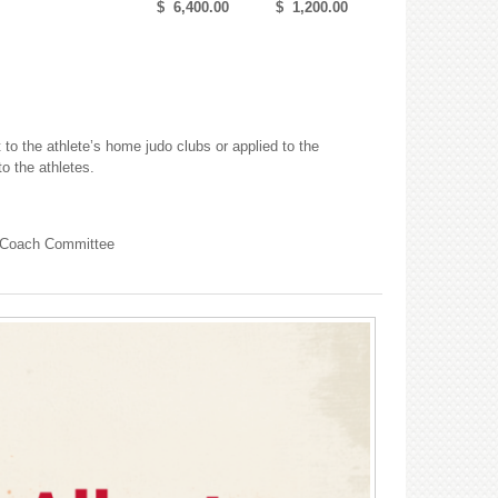
$ 6,400.00
$ 1,200.00
 to the athlete’s home judo clubs or applied to the
to the athletes.
e Coach Committee