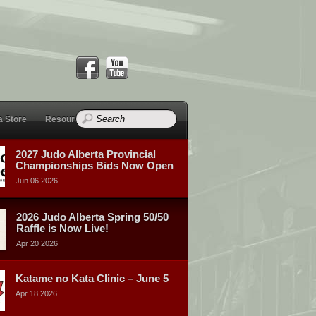
a Store
Resources
2027 Judo Alberta Provincial
Championships Bids Now Open
Jun 06 2026
2026 Judo Alberta Spring 50/50
Raffle is Now Live!
Apr 20 2026
Katame no Kata Clinic – June 5
Apr 18 2026