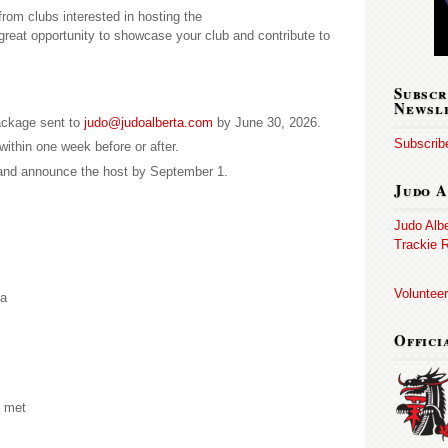
from clubs interested in hosting the
great opportunity to showcase your club and contribute to
Subscr
Newsl
ackage sent to
judo@judoalberta.com
by June 30, 2026.
Subscribe
within one week before or after.
and announce the host by September 1.
Judo A
Judo Alb
Trackie R
Volunteer
ea
Offici
e met