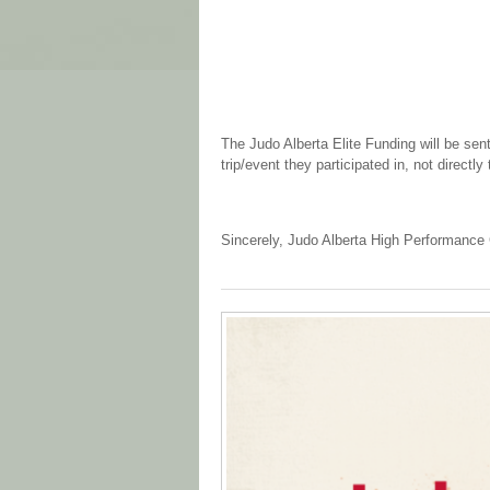
The Judo Alberta Elite Funding will be sent
trip/event they participated in, not directly 
Sincerely, Judo Alberta High Performanc