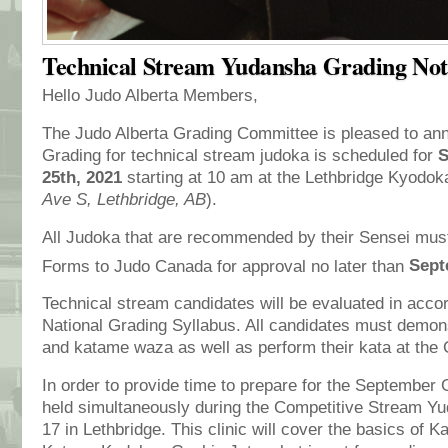
Technical Stream Yudansha Grading Not
Hello Judo Alberta Members,
The Judo Alberta Grading Committee is pleased to an
Grading for technical stream judoka is scheduled for
S
25th, 2021
starting at 10 am at the Lethbridge Kyodok
Ave S, Lethbridge, AB
).
All Judoka that are recommended by their Sensei must
Forms to Judo Canada for approval no later than
Sept
Technical stream candidates will be evaluated in acco
National Grading Syllabus. All candidates must demon
and katame waza as well as perform their kata at the 
In order to provide time to prepare for the September G
held simultaneously during the Competitive Stream Yu
17 in Lethbridge. This clinic will cover the basics of 