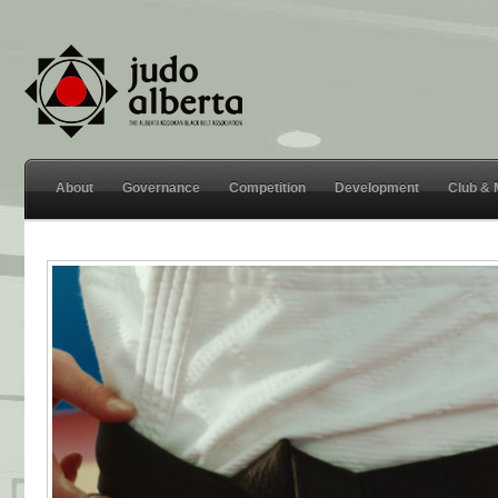
About
Governance
Competition
Development
Club &