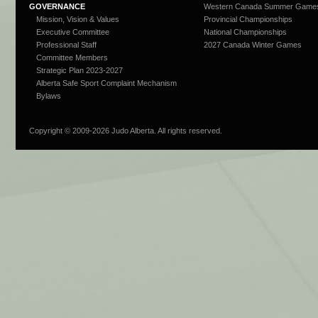
GOVERNANCE
Western Canada Summer Game
Mission, Vision & Values
Provincial Championships
Executive Committee
National Championships
Professional Staff
2027 Canada Winter Games
Committee Members
Strategic Plan 2023-2027
Alberta Safe Sport Complaint Mechanism
Bylaws
Copyright © 2009-
2026 Judo Alberta. All rights reserved.