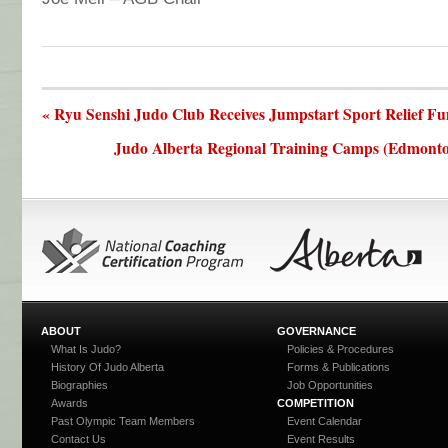
« Ryu Senshi Judo Club Receives Jumpstart Sport Relief F
Judo Alberta Regional Training Camps (Edmonton
ABOUT
GOVERNANCE
What Is Judo?
Policies & Procedures
History Of Judo Alberta
Forms & Publications
Biographies
Job Opportunities
Awards
COMPETITION
Past Olympic Team Members
Event Calendar
Contact Us
Event Results