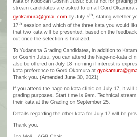
Kata or Kodokan Goshin Jutsu; but is not for grading 
stream candidates are asked to email Gord Okamura 
th
gyokamura@gmail.com
by July 5
, stating whether y
th
17
session and which of the three kata you would like 
that two kata will be presented, based on the feedback
out once the selection is finalized.
To Yudansha Grading Candidates, in addition to Katam
or Goshin Jutsu, you can attend the Nage-no-kata clin
also be offered on July 18 morning if interest is expr
kata preference to Gord Okamura at
gyokamura@gma
Thank you. (Amended June 30, 2021)
If you attend the nage no kata clinic on July 17, it will 
grading purposes. Start time is 9am. Technical stream
their kata at the Grading on September 25.
Details regarding the other kata for July 17 will be pro
Thank you,
Joe Meli – AGB Chair