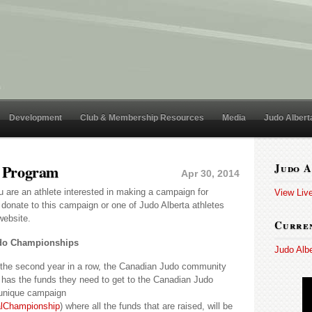
Development
Club & Membership Resources
Media
Judo Albert
 Program
Judo A
Apr 30, 2014
u are an athlete interested in making a campaign for
View Liv
donate to this campaign or one of Judo Alberta athletes
website.
Curren
udo Championships
Judo Alb
the second year in a row, the Canadian Judo community
 has the funds they need to get to the Canadian Judo
unique campaign
alChampionship
) where all the funds that are raised, will be