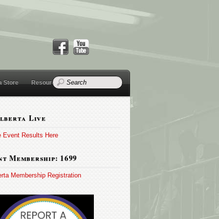
a Store
Resources
lberta Live
e Event Results Here
t Membership: 1699
erta Membership Registration