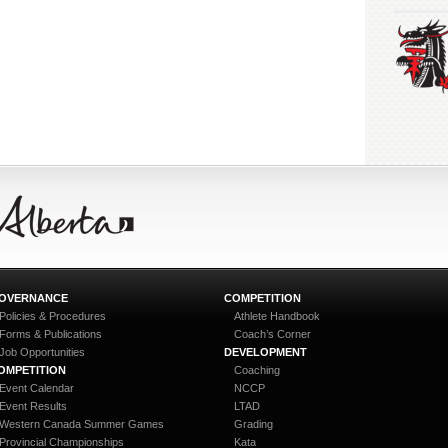
OVERNANCE
COMPETITION
Policies & Procedures
Athlete Handbook
Forms & Publications
Coach’s Corner
Job Opportunities
DEVELOPMENT
OMPETITION
Coaching
Event Calendar
NCCP
Event Results
LTAD
Western Canada Summer Games
Grading
Provincial Championships
Kata