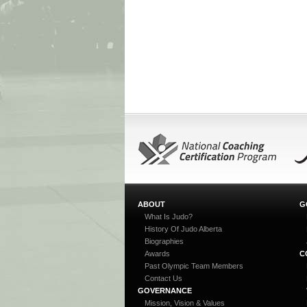
ABOUT
G
What Is Judo?
History Of Judo Alberta
Biographies
Awards
C
Past Olympic Team Members
Contact Us
GOVERNANCE
Mission, Vision & Values