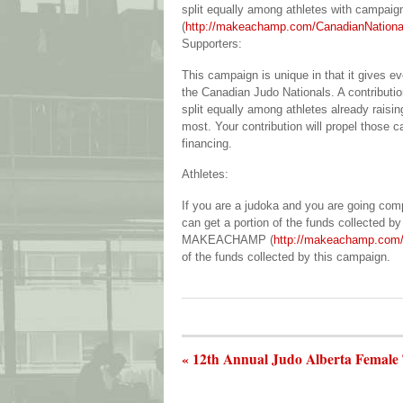
split equally among athletes with campaig
(
http://makeachamp.com/CanadianNation
Supporters:
This campaign is unique in that it gives e
the Canadian Judo Nationals. A contributi
split equally among athletes already raisin
most. Your contribution will propel those 
financing.
Athletes:
If you are a judoka and you are going co
can get a portion of the funds collected b
MAKEACHAMP (
http://makeachamp.com/
of the funds collected by this campaign.
« 12th Annual Judo Alberta Female