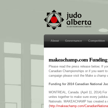
About
Governance
Competition
makeachamp.com Funding
Please read the press release below; If yo
Canadian Championships or if you want to 
campaign please visit the Make a champ 
Funding for 2014 Canadian National J
MONTREAL, Canada. (April 11, 2014) For 
unites together to make sure every judoka
Nationals. MAKEACHAMP has created a 
(
http://makeachamp.com/CanadianNation