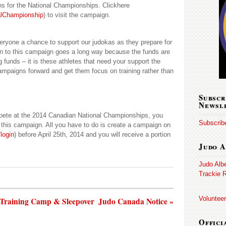
ns for the National Championships. Clickhere
alChampionship
) to visit the campaign.
veryone a chance to support our judokas as they prepare for
on to this campaign goes a long way because the funds are
g funds – it is these athletes that need your support the
campaigns forward and get them focus on training rather than
Subscr
Newsl
mpete at the 2014 Canadian National Championships, you
Subscribe
y this campaign. All you have to do is create a campaign on
login
) before April 25th, 2014 and you will receive a portion
Judo A
Judo Alb
Trackie R
Volunteer
 Training Camp & Sleepover
Judo Canada Notice »
Offici