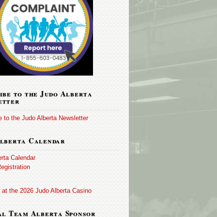
ibe to the Judo Alberta
etter
 to the Judo Alberta Newsletter
lberta Calendar
erta Calendar
egistration
 at the 2026 Judo Alberta Casino
al Team Alberta Sponsor